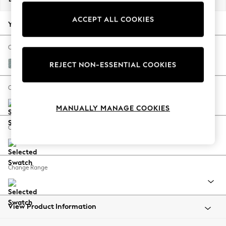
Back To College
ACCEPT ALL COOKIES
Autumn Must Haves
Your chosen options:
The Occasion Shop
Hardware Detailing
Change Fabric And Colour
Escape into Summer: As Advertised
Chunky Marl Mid Blue
REJECT NON-ESSENTIAL COOKIES
Top Picks
Spring Dressing
Change Size And Shape
Jeans & a Nice Top
MANUALLY MANAGE COOKIES
Coastal Prints
Capsule Wardrobe
Change Feet
Graphic Styles
Festival
Balloon Trousers
Change Range
Summer Footwear
Self.
All Clothing
Beachwear
View Product Information
Blazers