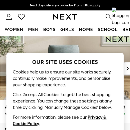
Next day delivery - order by 11pm. T&Cs apply
Split the cost with pay in 3.
Find out more
0
WOMEN
MEN
BOYS
GIRLS
HOME
SCHOOL
BA
Skip to Main Content
For You
WOMEN
New In & Trending
New: This Week
OUR SITE USES COOKIES
New: NEXT
Cookies help us to ensure our site works securely,
Top Picks
continually make improvements, and personalise
Trending On Social
your shopping experience.
Polka Dots
Click ‘Accept All Cookies’ to get the best shopping
Summer Textures
experience. You can change these settings at any
Blues & Chambrays
Ashford
£1,025
time by clicking ‘Manually Manage Cookies’ below.
Summer Whites
Armchair
Delivered in 8 Weeks
Chocolate Brown
For more information, please see our
Privacy &
Linen Collection
Cookie Policy
.
New Season Workwear
Dimensions:
W109 x H96 x D105cm