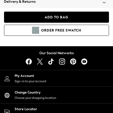
Delivery & Returns
Coats & Jackets
Co-ords
Dresses
ADD TO BAG
Fleeces
Hoodies & Sweatshirts
ORDER
FREE
SWATCH
Jeans
Jumpsuits & Playsuits
Joggers
Knitwear
Our Social Networks
Leggings
Lingerie
Loungewear
Nightwear
My Account
Shirts & Blouses
Sign-in to your account
Shorts
Change Country
Skirts
Choose your shopping location
Suits & Tailoring
Sportswear
Store Locator
Swimwear