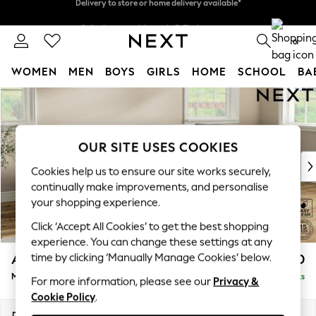
Split the cost with pay in 3.
Find out more
Delivery to store or home delivery available*
0
WOMEN
MEN
BOYS
GIRLS
HOME
SCHOOL
BA
Skip to Main Content
For You
WOMEN
New In & Trending
New: This Week
OUR SITE USES COOKIES
New: NEXT
Cookies help us to ensure our site works securely,
Top Picks
continually make improvements, and personalise
Trending on Social
your shopping experience.
Polka Dots
Click ‘Accept All Cookies’ to get the best shopping
Summer Textures
experience. You can change these settings at any
Blues & Chambrays
time by clicking ‘Manually Manage Cookies’ below.
Ashford Relaxed Sit
£2,350
Chocolate Brown
Medium Corner Chaise - Right Hand
Delivered in 7 Weeks
Linen Collection
For more information, please see our
Privacy &
Cookie Policy
.
Summer Whites
Jorts & Bermuda Shorts
Dimensions:
W273 x H96 x D185cm