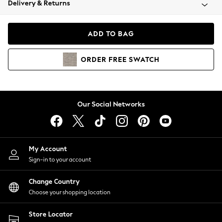
Delivery & Returns
Coats & Jackets
Co-ords
Dresses
ADD TO BAG
Fleeces
Hoodies & Sweatshirts
ORDER
FREE
SWATCH
Jeans
Jumpsuits & Playsuits
Joggers
Knitwear
Our Social Networks
Leggings
Lingerie
Loungewear
Nightwear
My Account
Shirts & Blouses
Sign-in to your account
Shorts
Change Country
Skirts
Choose your shopping location
Suits & Tailoring
Sportswear
Store Locator
Swimwear