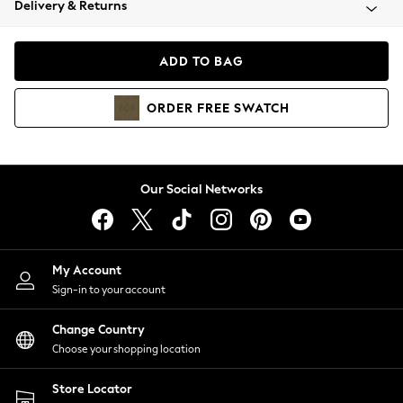
Delivery & Returns
Coats & Jackets
Co-ords
Dresses
ADD TO BAG
Fleeces
Hoodies & Sweatshirts
ORDER
FREE
SWATCH
Jeans
Jumpsuits & Playsuits
Joggers
Knitwear
Our Social Networks
Leggings
Lingerie
Loungewear
Nightwear
My Account
Shirts & Blouses
Sign-in to your account
Shorts
Change Country
Skirts
Choose your shopping location
Suits & Tailoring
Sportswear
Store Locator
Swimwear