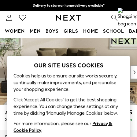
Delivery to store or home delivery available*
Split the cost with pay in 3.
Find out more
0
WOMEN
MEN
BOYS
GIRLS
HOME
SCHOOL
BA
Skip to Main Content
For You
WOMEN
New In & Trending
New: This Week
OUR SITE USES COOKIES
New: NEXT
Cookies help us to ensure our site works securely,
Top Picks
continually make improvements, and personalise
Trending on Social
your shopping experience.
Polka Dots
Click ‘Accept All Cookies’ to get the best shopping
Summer Textures
experience. You can change these settings at any
Blues & Chambrays
Ashford Relaxed Sit
£1,275
time by clicking ‘Manually Manage Cookies’ below.
Chocolate Brown
2 Seater Small Sofa
Delivered in 7 Weeks
Linen Collection
For more information, please see our
Privacy &
Summer Whites
Cookie Policy
.
Jorts & Bermuda Shorts
Dimensions:
W164 x H96 x D105cm