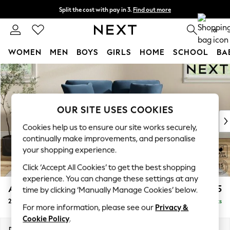
Split the cost with pay in 3.
Find out more
Next day delivery - order by 11pm. T&Cs apply
0
WOMEN
MEN
BOYS
GIRLS
HOME
SCHOOL
BA
Skip to Main Content
For You
WOMEN
New In & Trending
New: This Week
OUR SITE USES COOKIES
New: NEXT
Cookies help us to ensure our site works securely,
Top Picks
continually make improvements, and personalise
Trending on Social
your shopping experience.
Polka Dots
Click ‘Accept All Cookies’ to get the best shopping
Summer Textures
experience. You can change these settings at any
Blues & Chambrays
Ashford Relaxed Sit
£1,275
time by clicking ‘Manually Manage Cookies’ below.
Chocolate Brown
2 Seater Small Sofa
Delivered in 8 Weeks
Linen Collection
For more information, please see our
Privacy &
Summer Whites
Cookie Policy
.
Jorts & Bermuda Shorts
Dimensions:
W164 x H96 x D105cm