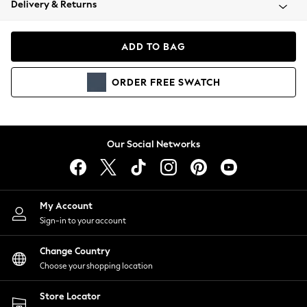
Delivery & Returns
Coats & Jackets
Co-ords
Dresses
ADD TO BAG
Fleeces
Hoodies & Sweatshirts
ORDER
FREE
SWATCH
Jeans
Jumpsuits & Playsuits
Joggers
Knitwear
Our Social Networks
Leggings
Lingerie
Loungewear
Nightwear
My Account
Shirts & Blouses
Sign-in to your account
Shorts
Change Country
Skirts
Choose your shopping location
Suits & Tailoring
Sportswear
Store Locator
Swimwear