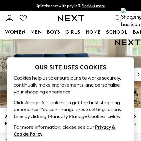
Split the cost with pay in 3.
Find out more
Next day delivery - order by 11pm. T&Cs apply
0
WOMEN
MEN
BOYS
GIRLS
HOME
SCHOOL
BA
Skip to Main Content
For You
WOMEN
New In & Trending
New: This Week
OUR SITE USES COOKIES
New: NEXT
Cookies help us to ensure our site works securely,
Top Picks
continually make improvements, and personalise
Trending On Social
your shopping experience.
Polka Dots
Click ‘Accept All Cookies’ to get the best shopping
Summer Textures
experience. You can change these settings at any
Blues & Chambrays
Ashford Highback
£2,125
time by clicking ‘Manually Manage Cookies’ below.
Summer Whites
Medium Sofa Chaise - Right Hand
Delivered in 8 Weeks
Chocolate Brown
For more information, please see our
Privacy &
Linen Collection
Cookie Policy
.
New Season Workwear
Dimensions:
W265 x H105 x D159cm