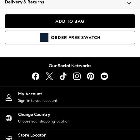
Delivery & Returns
Coats & Jackets
Co-ords
Dresses
ADD TO BAG
Fleeces
Hoodies & Sweatshirts
ORDER
FREE
SWATCH
Jeans
Jumpsuits & Playsuits
Joggers
Knitwear
Our Social Networks
Leggings
Lingerie
Loungewear
Nightwear
My Account
Shirts & Blouses
Sign-in to your account
Shorts
Change Country
Skirts
Choose your shopping location
Suits & Tailoring
Sportswear
Store Locator
Swimwear