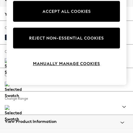
Back To College
ACCEPT ALL COOKIES
Autumn Must Haves
Your chosen options:
The Occasion Shop
Hardware Detailing
Change Fabric And Colour
Escape into Summer: As Advertised
Plush Velvet Easy Clean Navy Blue
REJECT NON-ESSENTIAL COOKIES
Top Picks
Spring Dressing
Change Size And Shape
Jeans & a Nice Top
MANUALLY MANAGE COOKIES
Coastal Prints
Capsule Wardrobe
Change Feet
Graphic Styles
Festival
Balloon Trousers
Change Range
Summer Footwear
Self.
All Clothing
Beachwear
View Product Information
Blazers