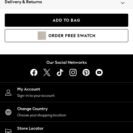
Delivery & Returns
Coats & Jackets
Co-ords
Dresses
ADD TO BAG
Fleeces
Hoodies & Sweatshirts
ORDER
FREE
SWATCH
Jeans
Jumpsuits & Playsuits
Joggers
Knitwear
Our Social Networks
Leggings
Lingerie
Loungewear
Nightwear
My Account
Shirts & Blouses
Sign-in to your account
Shorts
Change Country
Skirts
Choose your shopping location
Suits & Tailoring
Sportswear
Store Locator
Swimwear