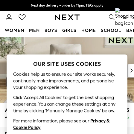
Next day delivery - order by 11pm. T&Cs apply
Split the cost with pay in 3.
Find out more
0
WOMEN
MEN
BOYS
GIRLS
HOME
SCHOOL
BA
Skip to Main Content
For You
WOMEN
New In & Trending
New: This Week
OUR SITE USES COOKIES
New: NEXT
Cookies help us to ensure our site works securely,
Top Picks
continually make improvements, and personalise
Trending on Social
your shopping experience.
Polka Dots
Click ‘Accept All Cookies’ to get the best shopping
Summer Textures
experience. You can change these settings at any
Blues & Chambrays
Ashford Highback
£975
time by clicking ‘Manually Manage Cookies’ below.
Chocolate Brown
Armchair
Delivered in 8 Weeks
Linen Collection
For more information, please see our
Privacy &
Summer Whites
Cookie Policy
.
Jorts & Bermuda Shorts
Dimensions:
W109 x H105 x D105cm