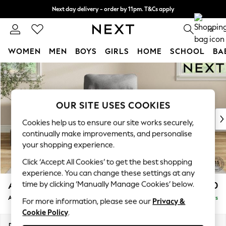
Next day delivery - order by 11pm. T&Cs apply
Split the cost with pay in 3.
Find out more
0
WOMEN
MEN
BOYS
GIRLS
HOME
SCHOOL
BA
Skip to Main Content
For You
WOMEN
New In & Trending
New: This Week
OUR SITE USES COOKIES
New: NEXT
Cookies help us to ensure our site works securely,
Top Picks
continually make improvements, and personalise
Trending on Social
your shopping experience.
Polka Dots
Click ‘Accept All Cookies’ to get the best shopping
Summer Textures
experience. You can change these settings at any
Blues & Chambrays
time by clicking ‘Manually Manage Cookies’ below.
Ashford Highback
£950
Chocolate Brown
Armchair
Delivered in 5 Days
Linen Collection
For more information, please see our
Privacy &
Cookie Policy
.
Summer Whites
Jorts & Bermuda Shorts
Dimensions:
W109 x H105 x D105cm