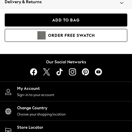
Delivery & Returns
Coats & Jackets
Co-ords
Dresses
ADD TO BAG
Fleeces
Hoodies & Sweatshirts
ORDER
FREE
SWATCH
Jeans
Jumpsuits & Playsuits
Joggers
Knitwear
Our Social Networks
Leggings
Lingerie
Loungewear
Nightwear
My Account
Shirts & Blouses
Sign-in to your account
Shorts
Change Country
Skirts
Choose your shopping location
Suits & Tailoring
Sportswear
Store Locator
Swimwear