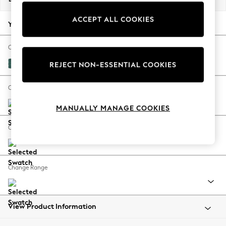
Back To College
ACCEPT ALL COOKIES
Autumn Must Haves
Your chosen options:
The Occasion Shop
Hardware Detailing
Change Fabric And Colour
Escape into Summer: As Advertised
Fine Chenille Easy Clean Dark Juniper Green
REJECT NON-ESSENTIAL COOKIES
Top Picks
Spring Dressing
Change Size And Shape
Jeans & a Nice Top
MANUALLY MANAGE COOKIES
Coastal Prints
Capsule Wardrobe
Change Feet
Graphic Styles
Festival
Balloon Trousers
Change Range
Summer Footwear
Self.
All Clothing
Beachwear
View Product Information
Blazers