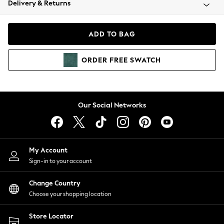
Delivery & Returns
Coats & Jackets
Co-ords
Dresses
ADD TO BAG
Fleeces
Hoodies & Sweatshirts
ORDER
FREE
SWATCH
Jeans
Jumpsuits & Playsuits
Joggers
Knitwear
Our Social Networks
Leggings
Lingerie
Loungewear
Nightwear
My Account
Shirts & Blouses
Sign-in to your account
Shorts
Change Country
Skirts
Choose your shopping location
Suits & Tailoring
Sportswear
Store Locator
Swimwear