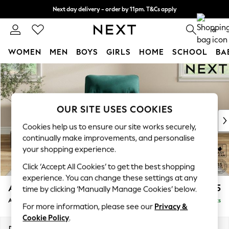
Next day delivery - order by 11pm. T&Cs apply
Split the cost with pay in 3.
Find out more
0
WOMEN
MEN
BOYS
GIRLS
HOME
SCHOOL
BA
Skip to Main Content
For You
WOMEN
New In & Trending
New: This Week
OUR SITE USES COOKIES
New: NEXT
Cookies help us to ensure our site works securely,
Top Picks
continually make improvements, and personalise
Trending On Social
your shopping experience.
Polka Dots
Click ‘Accept All Cookies’ to get the best shopping
Summer Textures
experience. You can change these settings at any
Blues & Chambrays
Ashford Highback
£1,075
time by clicking ‘Manually Manage Cookies’ below.
Summer Whites
Armchair
Delivered in 8 Weeks
Chocolate Brown
For more information, please see our
Privacy &
Linen Collection
Cookie Policy
.
New Season Workwear
Dimensions:
W109 x H105 x D105cm