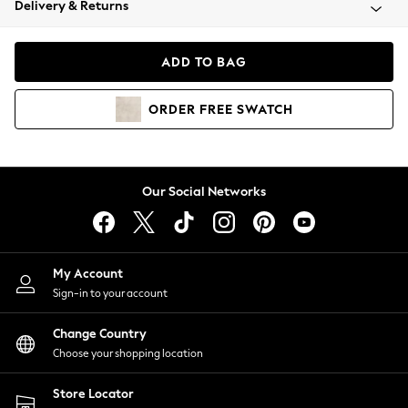
Delivery & Returns
Coats & Jackets
Co-ords
Dresses
ADD TO BAG
Fleeces
Hoodies & Sweatshirts
ORDER
FREE
SWATCH
Jeans
Jumpsuits & Playsuits
Joggers
Knitwear
Our Social Networks
Leggings
Lingerie
Loungewear
Nightwear
My Account
Shirts & Blouses
Sign-in to your account
Shorts
Change Country
Skirts
Choose your shopping location
Suits & Tailoring
Sportswear
Store Locator
Swimwear