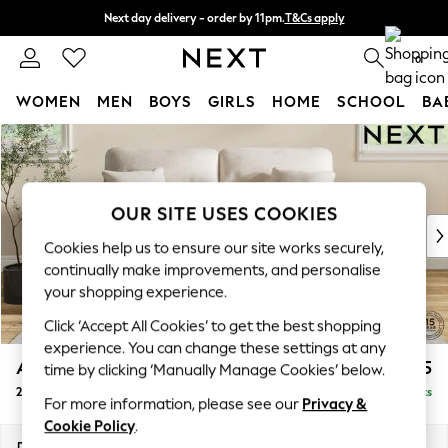
Next day delivery - order by 11pm.
T&Cs apply
Split the cost with pay in 3.
Find out more
0
WOMEN
MEN
BOYS
GIRLS
HOME
SCHOOL
BA
Skip to Main Content
For You
WOMEN
New In & Trending
New: This Week
OUR SITE USES COOKIES
New: NEXT
Cookies help us to ensure our site works securely,
Top Picks
continually make improvements, and personalise
Trending on Social
your shopping experience.
Polka Dots
Click ‘Accept All Cookies’ to get the best shopping
Summer Textures
experience. You can change these settings at any
Blues & Chambrays
Ashford Highback
£1,375
time by clicking ‘Manually Manage Cookies’ below.
Chocolate Brown
2 Seater Sofa
Delivered in 7 Weeks
Linen Collection
For more information, please see our
Privacy &
Summer Whites
Cookie Policy
.
Jorts & Bermuda Shorts
Dimensions:
W191 x H105 x D105cm