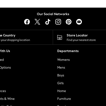
Our Social Networks
ge Country
Store Locator
 your shopping location
Find your nearest store
ith Us
Departments
ted
Womens
 Options
Mens
Boys
Girls
nces
Home
nts & Wine
Furniture