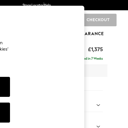
Store Locator
Help
CHECKOUT
0
BRANDS
GIFTS
SPORTS
CLEARANCE
an
ghback
£1,375
kies’
Delivered in 7 Weeks
x H105 x D105cm
tions:
 Colour
henille Oyster
Shape