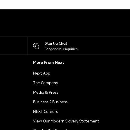
Start a Chat
For general enquiries
More From Next
Next App
The Company
Media & Press
Business 2 Business
NEXT Careers
View Our Modern Slavery Statement