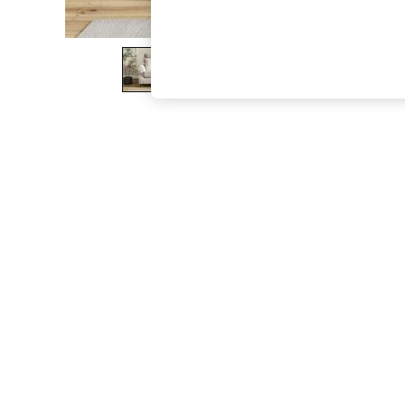
The Occasion Shop
Boho Styles
Festival
Escape into Summer: As Advertised
Top Picks
Spring Dressing
Jeans & a Nice Top
Coastal Prints
Capsule Wardrobe
Graphic Styles
Festival
Balloon Trousers
Self.
All Clothing
Beachwear
Blazers
Coats & Jackets
Co-ords
Dresses
Fleeces
Hoodies & Sweatshirts
Jeans
Jumpsuits & Playsuits
Joggers