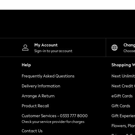
Knitwear
Leggings
Lingerie
Loungewear
Nightwear
Shirts & Blouses
Shorts
Skirts
My Account
Chan
Suits & Tailoring
Sign-in to your account
Choose
Sportswear
Swimwear
Help
Shopping W
Tops & T-Shirts
Trousers
Frequently Asked Questions
Next Unlimi
Waistcoats
Holiday Shop
Delivery Information
Next Credit
All Footwear
New In Footwear
Arrange A Return
eGift Cards
Sandals & Wedges
Product Recall
Gift Cards
Ballet Pumps
Heeled Sandals
Customer Services - 0333 777 8000
Gift Experie
Heels
Check your service provider for charges
Trainers
Flowers, Pla
Loafers
Contact Us