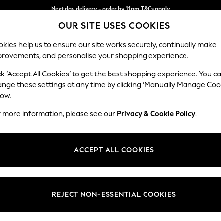
Next day delivery - order by 11pm.
T&Cs apply
OUR SITE USES COOKIES
Split the cost with pay in 3.
Find out more
kies help us to ensure our site works securely, continually make
provements, and personalise your shopping experience.
BABY
SCHOOL
HOLIDAY
BEAUTY
FURNITURE
ck ‘Accept All Cookies’ to get the best shopping experience. You c
Ashford Hi
ange these settings at any time by clicking ‘Manually Manage Coo
low.
2 Seater Sofa
r more information, please see our
Privacy & Cookie Policy
.
Dimensions:
W191 
Your chosen op
ACCEPT ALL COOKIES
Change Fabric And
Plush C
REJECT NON-ESSENTIAL COOKIES
Change Size And 