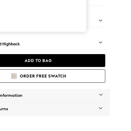
er Sofa
rned - Mid
d Highback
ADD TO BAG
ORDER FREE SWATCH
Information
urns