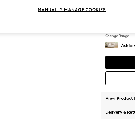
2 Seat
MANUALLY MANAGE COOKIES
Change Feet
Low Tu
Change Range
Ashfor
View Product 
Delivery & Ret