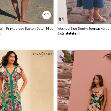
Black/White Palm Print Jersey Button Down Midi Dress
Washed Blue Denim Seersucker Jers
£42