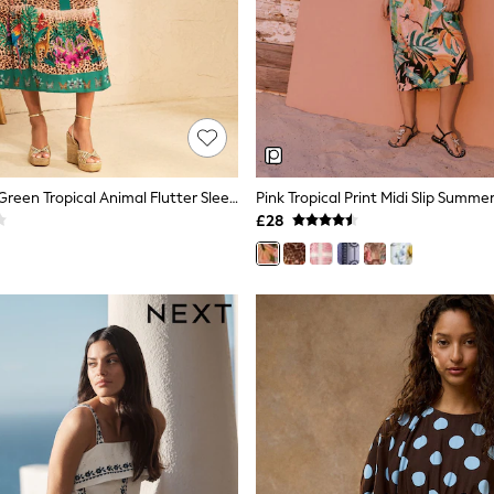
Love & Roses Green Tropical Animal Flutter Sleeve V-Neck Midi Dress
Pink Tropical Print Midi Slip Summe
£28