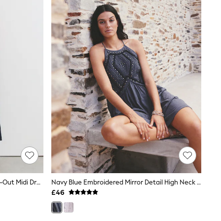
Reiss Navy Hazel Linen-Cotton Cut-Out Midi Dress
Navy Blue Embroidered Mirror Detail High Neck Mini Dress
£46