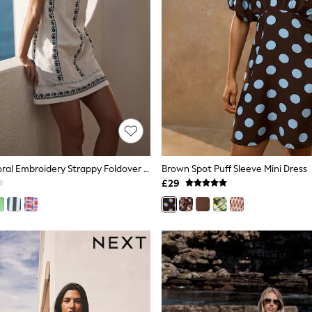
White/Blue Floral Embroidery Strappy Foldover Mini Summer Dress
Brown Spot Puff Sleeve Mini Dress
£29