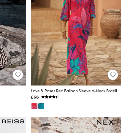
Love & Roses Red Balloon Sleeve V-Neck Brazilia Print Midi Dress
£66