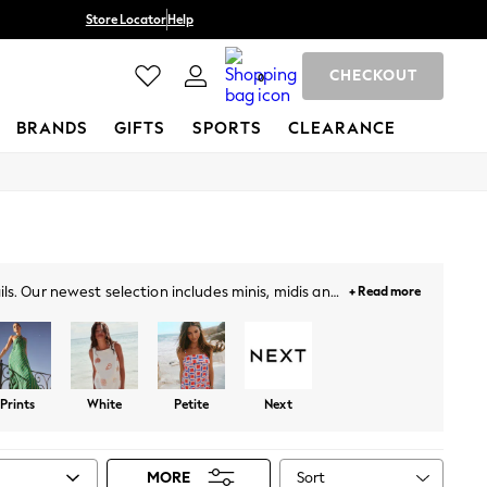
Store Locator
Help
CHECKOUT
0
BRANDS
GIFTS
SPORTS
CLEARANCE
s. Our newest selection includes minis, midis and
+ Read more
our getaways. Plus, designed with lace overlays,
Face, and more. Likewise, choose from a variety of
ail the look!
Prints
White
Petite
Next
Sort
MORE