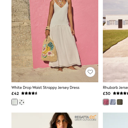
Beach Towels
Airport Outfits
All Denim
New In Denim
Wide Leg Jeans
Bootcut & Flare Jeans
Cropped Jeans
Skinny Jeans
Hourglass Jeans
Denim Shorts
Denim Skirts
Denim Jackets
Denim Shirts
Jorts
NEXT
Levi's
White Drop Waist Strappy Jersey Dress
Rhubarb Jerse
River Island
FatFace
£42
£30
GAP
New In Jackets & Coats
Lightweight Jackets
Denim Jackets
Funnel Neck Jackets
Bomber Jackets