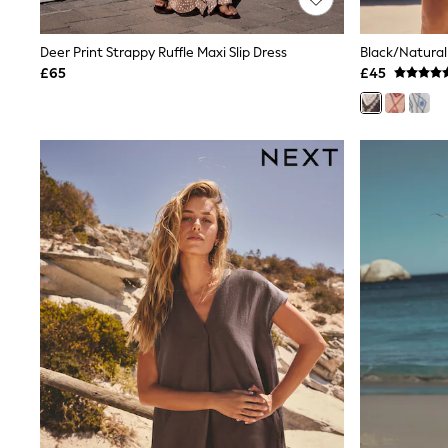
Joggers
Knitwear
Leggings
Deer Print Strappy Ruffle Maxi Slip Dress
Lingerie
£65
£45
Loungewear
Nightwear
Shirts & Blouses
Shorts
Skirts
Suits & Tailoring
Sportswear
Swimwear
Tops & T-Shirts
Trousers
Waistcoats
Holiday Shop
All Footwear
New In Footwear
Sandals & Wedges
Ballet Pumps
Heeled Sandals
Heels
Trainers
Loafers