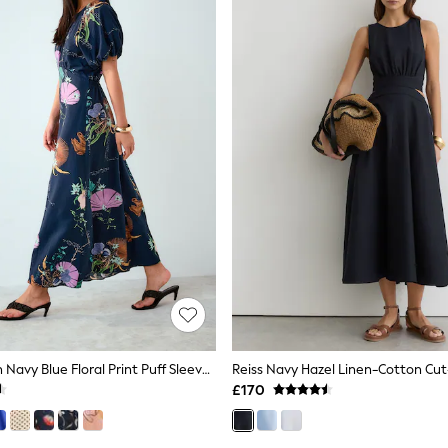
Kew Collection Navy Blue Floral Print Puff Sleeve Midi Dress
£170