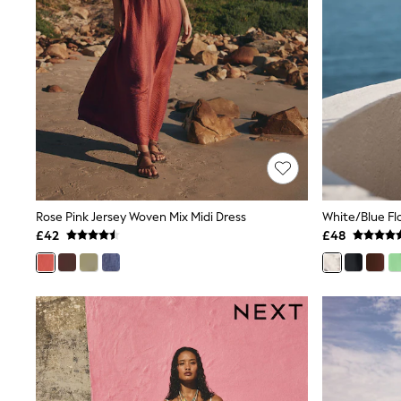
Lipsy
Friends Like These
New In Trousers
Tailored Trousers
Linen Trousers
Wide Leg Trousers
Barrel Leg Trousers
Capri Pants
Palazzo Trousers
Cropped Trousers
Stripe Trousers
Holiday Trousers
Culottes
Rose Pink Jersey Woven Mix Midi Dress
Petite Trousers
£42
£48
NEXT
New In Holiday Shop
Shorts
Beach Shirts & Coverups
Co-ords
Jumpsuits & Playsuits
DD-K Swimwear
Beach Bags
Luggage