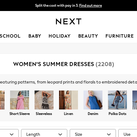
Split the cost with pay in 3.
Find out more
Next day delivery - order by 11pm. T&Cs apply
SCHOOL
BABY
HOLIDAY
BEAUTY
FURNITURE
WOMEN'S SUMMER DRESSES
(2208)
aturing patterns, from leopard prints and florals to embroidered detail
table linen-blend options and poolside-friendly sundresses perfect for y
rend styles at Next, alongside popular brands like
Roman
, Apricot, Fat
astels or
white summer dresses
, completed with layered
necklaces
to n
Short Sleeve
Sleeveless
Linen
Denim
Polka Dots
Length
Size
Use