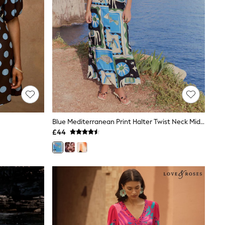
Blue Mediterranean Print Halter Twist Neck Midi Dress
£44