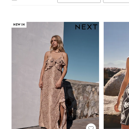
Autumn Must Haves
The Occasion Shop
Hardware Detailing
Escape into Summer: As Advertised
Top Picks
NEW IN
Spring Dressing
Jeans & a Nice Top
Coastal Prints
Capsule Wardrobe
Graphic Styles
Festival
Balloon Trousers
Summer Footwear
Self.
All Clothing
Beachwear
Blazers
Coats & Jackets
Co-ords
Dresses
Fleeces
Hoodies & Sweatshirts
Jeans
Jumpsuits & Playsuits