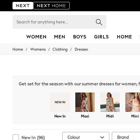
Search
for
anything
here...
WOMEN
MEN
BOYS
GIRLS
HOME
/
/
/
Home
Womens
Clothing
Dresses
For You
WOMEN
New In & Trending
New: This Week
New: NEXT
Top Picks
Get set for the season with our summer dresses for women, fe
Trending On Social
summer maxi dresses
, ideal for casual days or find comfor
Polka Dots
strappy sleeves, plunging necklines and Bardot, explore on-t
Summer Textures
shades, whether bold p
Blues & Chambrays
Summer Whites
New In
Maxi
Midi
Mini
Chocolate Brown
Linen Collection
New Season Workwear
Back To College
Colour
Brand
New In
(
96
)