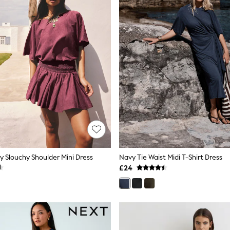
y Slouchy Shoulder Mini Dress
Navy Tie Waist Midi T-Shirt Dress
£24