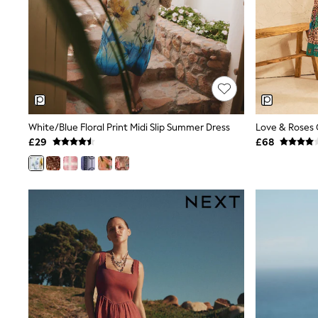
Race Day Dresses
NEXT
Lipsy
Friends Like These
Love & Roses
Tops
All Tops & T-Shirts
New In Tops & T-Shirts
Blouses
Shirts
White/Blue Floral Print Midi Slip Summer Dress
Tops
£29
£68
T-Shirts
Vest Tops
Short Sleeve Tops
Sleeveless Tops
Holiday Tops
Crochet
Graphic Tees
Polka Dot
Halterneck Tops
Linen
Multipacks
NEXT
Love & Roses