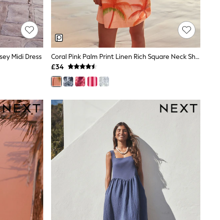
ey Midi Dress
Coral Pink Palm Print Linen Rich Square Neck Shift Mini Dress
£34