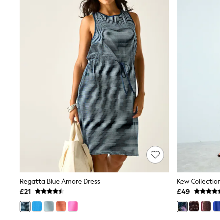
Trench Coats
Raincoats
Quilted Jackets
Puffer & Padded Coats
All Bags
All Jewellery
Crossbody Bags
Clutch Bags
Tote Bags
Workwear Bags
Purses
Hats
Sunglasses
Bracelets
Earrings
Necklaces
Watches
Belts
Luxury Handbags at SEASONS.co.uk
Regatta Blue Amore Dress
Luxury Handbags at SEASONS.co.uk
£21
£49
New In Workwear
Tops
Skirts