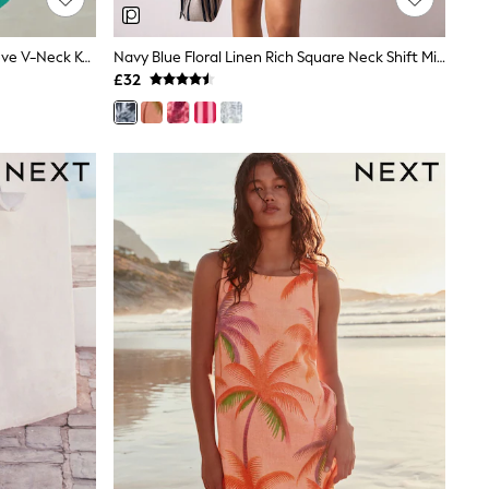
Green Floral Linen Blend Short Sleeve V-Neck Kaftan Mini Dress
Navy Blue Floral Linen Rich Square Neck Shift Mini Dress
£32