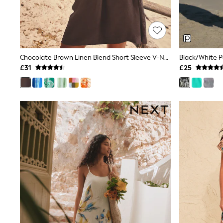
Shoes
Boots
Bras
Knickers
Shapewear
Socks & Tights
Chocolate Brown Linen Blend Short Sleeve V-Neck Kaftan Mini Dress
Bra Fit Guide
£31
£25
Pyjamas
Nighties
Short Pyjamas
Dressing Gowns
Slippers
New In Dresses
Wedding Guest Dresses
Summer Dresses
Occasion Dresses
Maxi Dresses
Midi Dresses
Mini Dresses
Petite Dresses
Workwear Dresses
Linen Dresses
Denim Dresses