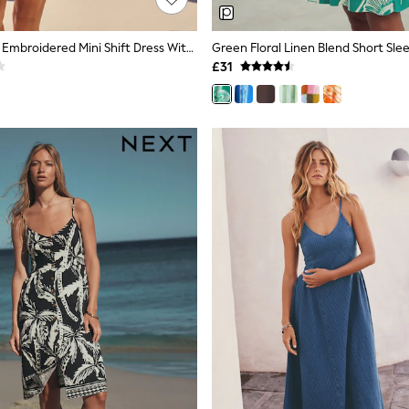
Black/Natural Embroidered Mini Shift Dress With Linen
£31