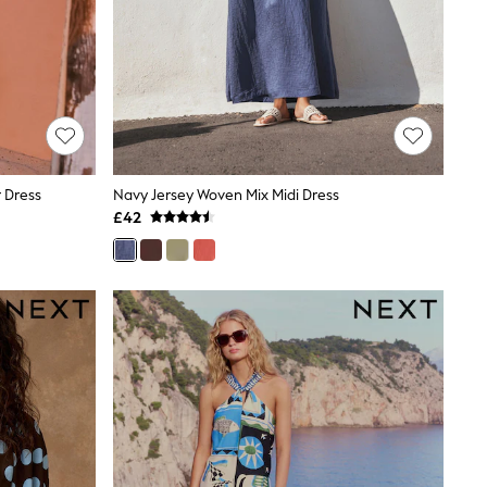
r Dress
Navy Jersey Woven Mix Midi Dress
£42