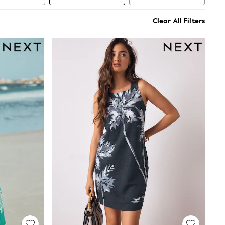
Clear All Filters