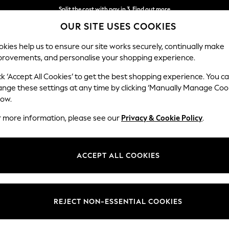
Split the cost with pay in 3.
Find out more
OUR SITE USES COOKIES
Delivery to store or home delivery available*
kies help us to ensure our site works securely, continually make
provements, and personalise your shopping experience.
SCHOOL
BABY
HOLIDAY
BEAUTY
FURNITURE
ck ‘Accept All Cookies’ to get the best shopping experience. You c
ange these settings at any time by clicking ‘Manually Manage Coo
low.
WOMEN'S BLACK SUMMER DRESSES
(273)
r more information, please see our
Privacy & Cookie Policy
.
avourite brands at Next. Our black sundresses showcase breezy fabrics
asual dressing
with fashionable statements and stay cool and stylish 
ACCEPT ALL COOKIES
Length
Size
Use
REJECT NON-ESSENTIAL COOKIES