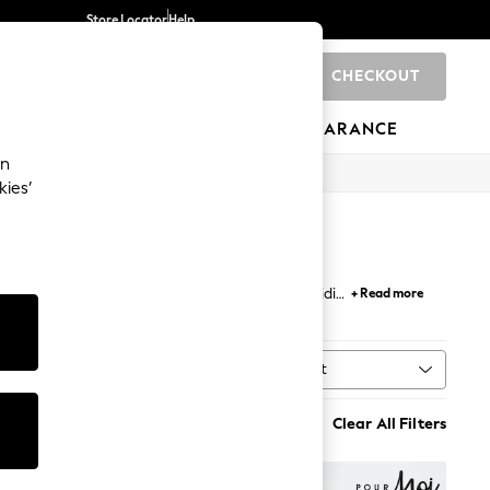
Store Locator
Help
CHECKOUT
0
BRANDS
GIFTS
SPORTS
CLEARANCE
an
kies’
 - like
linen
and
cotton
- and flattering mini, midi
+ Read more
during the warmer months.
Sort
MORE
Clear All Filters