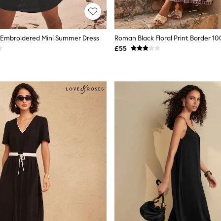
 Embroidered Mini Summer Dress
£55