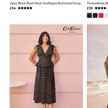
Lipsy Black Boat Neck Scalloped Buttoned Dropped Waist Midi Dress
Shoes
£54
£35
Boots
Bras
Knickers
Shapewear
Socks & Tights
Bra Fit Guide
Pyjamas
Nighties
Short Pyjamas
Dressing Gowns
Slippers
New In Dresses
Wedding Guest Dresses
Summer Dresses
Occasion Dresses
Maxi Dresses
Midi Dresses
Mini Dresses
Petite Dresses
Workwear Dresses
Linen Dresses
Denim Dresses