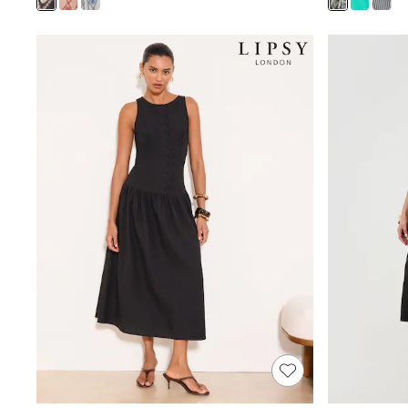
Joggers
Knitwear
Leggings
Lingerie
Loungewear
Nightwear
Shirts & Blouses
Shorts
Skirts
Suits & Tailoring
Sportswear
Swimwear
Tops & T-Shirts
Trousers
Waistcoats
Holiday Shop
All Footwear
New In Footwear
Sandals & Wedges
Ballet Pumps
Heeled Sandals
Heels
Trainers
Loafers