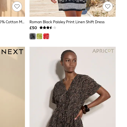
Roman Black Floral Print Border 100% Cotton Maxi Dress
Roman Black Paisley Print Linen Shift Dress
£50