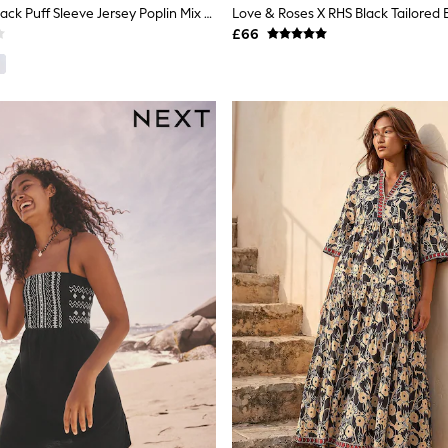
Threadbare Black Puff Sleeve Jersey Poplin Mix Maxi Dress
£66