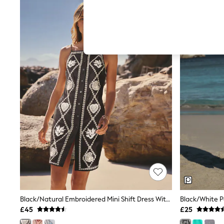
Hardware Detailing
The Occasion Shop
Boho Styles
Festival
Escape into Summer: As Advertised
Top Picks
Spring Dressing
Jeans & a Nice Top
Coastal Prints
Capsule Wardrobe
Graphic Styles
Festival
Balloon Trousers
Self.
All Clothing
Beachwear
Blazers
Coats & Jackets
Co-ords
Dresses
Fleeces
Black/Natural Embroidered Mini Shift Dress With Linen
Hoodies & Sweatshirts
£45
£25
Jeans
Jumpsuits & Playsuits