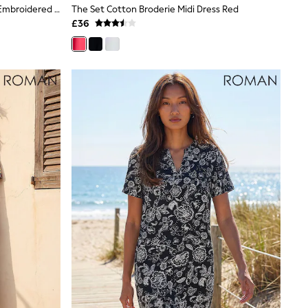
Love & Roses X RHS Black Tailored Embroidered Short Sleeve Skater Mini Dress
The Set Cotton Broderie Midi Dress Red
£36