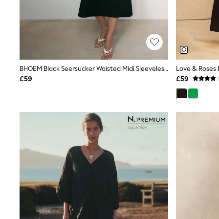
Friends Like These
New In Trousers
Tailored Trousers
Linen Trousers
Wide Leg Trousers
Barrel Leg Trousers
Capri Pants
BHOEM Black Seersucker Waisted Midi Sleeveless Dress
Palazzo Trousers
£59
£59
Cropped Trousers
Stripe Trousers
Holiday Trousers
Culottes
Petite Trousers
NEXT
New In Holiday Shop
Shorts
Beach Shirts & Coverups
Co-ords
Jumpsuits & Playsuits
DD-K Swimwear
Beach Bags
Luggage
Beach Towels