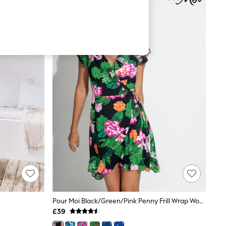
Pour Moi Black/Green/Pink Penny Frill Wrap Woven Beach Dress
£39