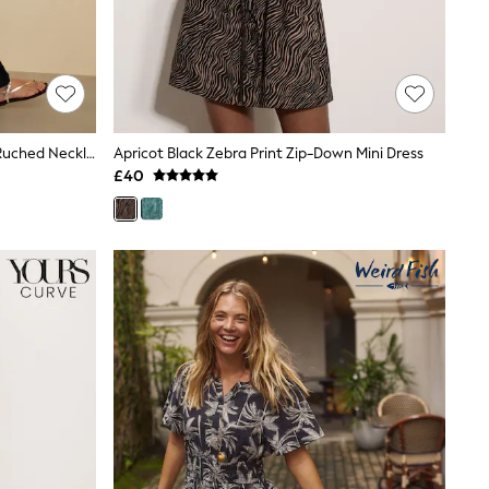
Black Maxi Length Trapeze Shape Ruched Neckline Thin Vest Strap Dress
Apricot Black Zebra Print Zip-Down Mini Dress
£40