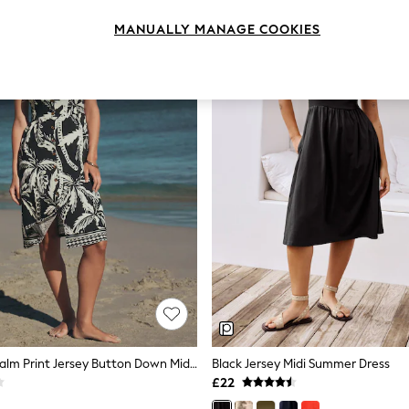
MANUALLY MANAGE COOKIES
Black/White Palm Print Jersey Button Down Midi Dress
Black Jersey Midi Summer Dress
£22