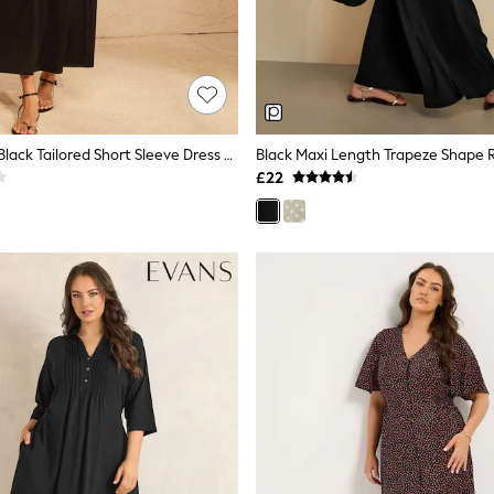
Love & Roses Black Tailored Short Sleeve Dress With Contrast Tie Waist Panel
£22