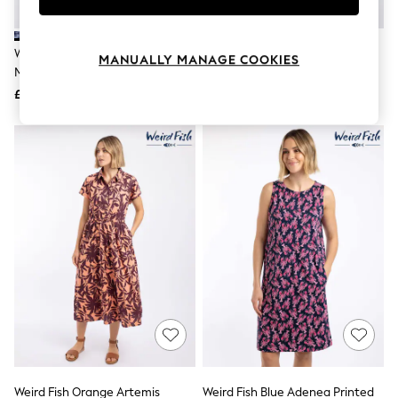
Knitwear
Leggings
Lingerie
Weird Fish Blue Mirren Printed
Weird Fish Green Reed Plain
MANUALLY MANAGE COOKIES
Loungewear
Maxi Dress
Jersey Notch Neck Maxi Dress
Nightwear
£60
£55
Shirts & Blouses
Shorts
Skirts
Suits & Tailoring
Sportswear
Swimwear
Tops & T-Shirts
Trousers
Waistcoats
Holiday Shop
All Footwear
New In Footwear
Sandals & Wedges
Ballet Pumps
Heeled Sandals
Heels
Trainers
Loafers
Weird Fish Orange Artemis
Weird Fish Blue Adenea Printed