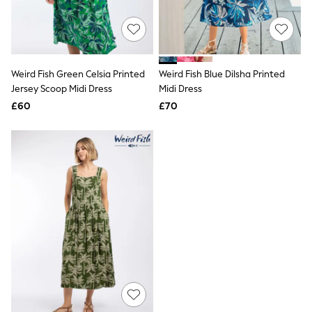
Quilted Jackets
Puffer & Padded Coats
All Bags
All Jewellery
Crossbody Bags
Weird Fish Green Celsia Printed
Weird Fish Blue Dilsha Printed
Clutch Bags
Jersey Scoop Midi Dress
Midi Dress
Tote Bags
Workwear Bags
£60
£70
Purses
Hats
Sunglasses
Bracelets
Earrings
Necklaces
Watches
Belts
Luxury Handbags at SEASONS.co.uk
Luxury Handbags at SEASONS.co.uk
New In
Trainers
Joggers
Leggings
Tops