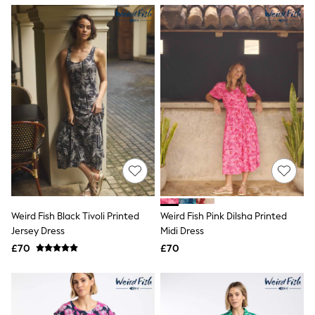
NEXT
Lipsy
Friends Like These
Love & Roses
Tops
New In Tops & T-Shirts
Blouses
Shirts
Tops
T-Shirts
Vest Tops
Short Sleeve Tops
Sleeveless Tops
Holiday Tops
Crochet
Graphic Tees
Weird Fish Black Tivoli Printed
Weird Fish Pink Dilsha Printed
Polka Dot
Jersey Dress
Midi Dress
Halterneck Tops
Linen
£70
£70
Multipacks
NEXT
Love & Roses
Lipsy
Friends Like These