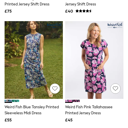
Shoes
Printed Jersey Shift Dress
Jersey Shift Dress
Boots
£75
Bras
£40
Knickers
Shapewear
Socks & Tights
Bra Fit Guide
Pyjamas
Nighties
Short Pyjamas
Dressing Gowns
Slippers
New In Dresses
Wedding Guest Dresses
Summer Dresses
Occasion Dresses
Maxi Dresses
Midi Dresses
Mini Dresses
Petite Dresses
Weird Fish Blue Tansley Printed
Weird Fish Pink Tallahassee
Workwear Dresses
Sleeveless Midi Dress
Printed Jersey Dress
Linen Dresses
Denim Dresses
£55
£45
Race Day Dresses