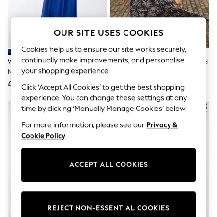
The Occasion Shop
Boho Styles
Festival
Escape into Summer: As Advertised
OUR SITE USES COOKIES
Top Picks
Spring Dressing
Cookies help us to ensure our site works securely,
Jeans & a Nice Top
continually make improvements, and personalise
Weird Fish Blue Reed Plain Jersey
Weird Fish Black Rhianne Printed
Coastal Prints
your shopping experience.
Notch Neck Maxi Dress
Tiered Maxi Dress
Capsule Wardrobe
£55
£120
Graphic Styles
Click ‘Accept All Cookies’ to get the best shopping
Festival
experience. You can change these settings at any
Balloon Trousers
time by clicking ‘Manually Manage Cookies’ below.
Self.
All Clothing
For more information, please see our
Privacy &
Beachwear
Cookie Policy
.
Blazers
Coats & Jackets
Co-ords
ACCEPT ALL COOKIES
Dresses
Fleeces
Hoodies & Sweatshirts
Jeans
Jumpsuits & Playsuits
REJECT NON-ESSENTIAL COOKIES
Joggers