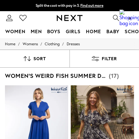
Split the cost with pay in 3.
Find out more
Next day delivery - order by 11pm.
T&Cs apply
0
WOMEN
MEN
BOYS
GIRLS
HOME
BABY
SCHO
/
/
/
Home
Womens
Clothing
Dresses
For You
WOMEN
New In & Trending
SORT
FILTER
New: This Week
New: NEXT
WOMEN'S WEIRD FISH SUMMER DRESS DRESSES
(17)
Top Picks
Trending on Social
Polka Dots
Summer Textures
Blues & Chambrays
Chocolate Brown
Linen Collection
Summer Whites
Jorts & Bermuda Shorts
Summer Footwear
Hardware Detailing