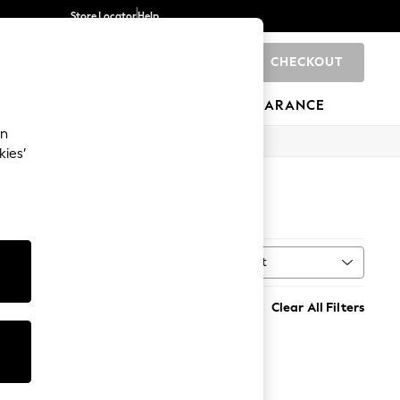
Store Locator
Help
CHECKOUT
0
BRANDS
GIFTS
SPORTS
CLEARANCE
an
kies’
Sort
MORE
Clear All Filters