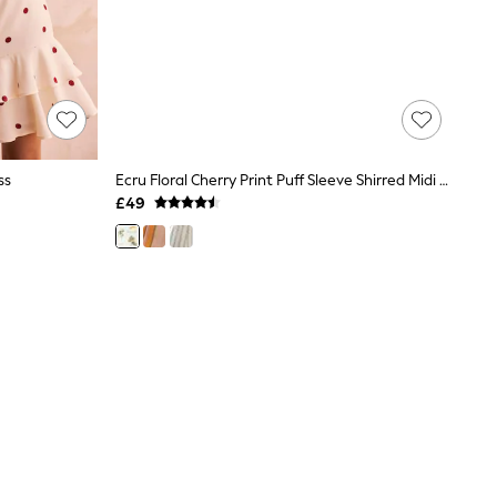
ss
Ecru Floral Cherry Print Puff Sleeve Shirred Midi Dress
£49