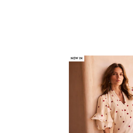
NEW IN