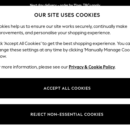
Next day delivery - order by 11pm. T&Cs apply
OUR SITE USES COOKIES
Split the cost with pay in 3.
Find out more
kies help us to ensure our site works securely, continually make
provements, and personalise your shopping experience.
SCHOOL
BABY
HOLIDAY
BEAUTY
FURNITURE
ck ‘Accept All Cookies’ to get the best shopping experience. You c
ange these settings at any time by clicking ‘Manually Manage Coo
low.
MEN'S DRESSES SHORT SLEEVE SUMMER DRESS
r more information, please see our
Privacy & Cookie Policy
.
72)
Length
Size
Use
ACCEPT ALL COOKIES
REJECT NON-ESSENTIAL COOKIES