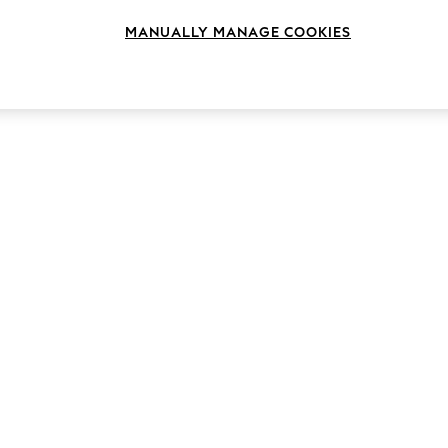
MANUALLY MANAGE COOKIES