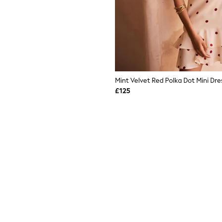
Mint Velvet Red Polka Dot Mini Dre
£125