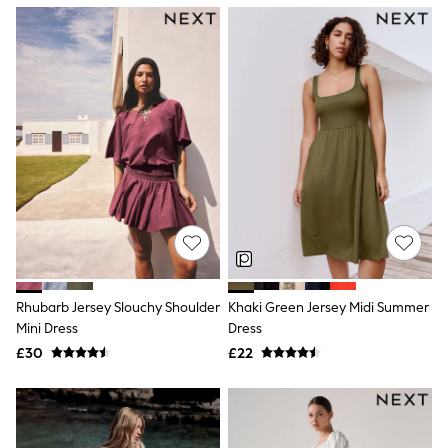
NEXT
Lipsy
Friends Like These
Love & Roses
Tops
New In Tops & T-Shirts
Blouses
Shirts
Tops
T-Shirts
Vest Tops
Short Sleeve Tops
Sleeveless Tops
Holiday Tops
Crochet
Graphic Tees
Rhubarb Jersey Slouchy Shoulder
Khaki Green Jersey Midi Summer
Polka Dot
Mini Dress
Dress
Halterneck Tops
Linen
£30
£22
Multipacks
NEXT
Love & Roses
Lipsy
Friends Like These