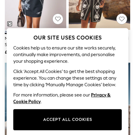
The Occasion Shop
Boho Styles
Festival
Escape into Summer: As Advertised
Top Picks
Spring Dressing
Jeans & a Nice Top
OUR SITE USES COOKIES
Navy Blue Floral Linen Rich
Black/Natural Embroidered Mini
Coastal Prints
Square Neck Shift Mini Dress
Shift Dress With Linen
Capsule Wardrobe
Cookies help us to ensure our site works securely,
£32
£45
Graphic Styles
continually make improvements, and personalise
Festival
your shopping experience.
Balloon Trousers
NEW IN
Self.
Click ‘Accept All Cookies’ to get the best shopping
All Clothing
experience. You can change these settings at any
Beachwear
time by clicking ‘Manually Manage Cookies’ below.
Blazers
Coats & Jackets
For more information, please see our
Privacy &
Co-ords
Cookie Policy
.
Dresses
Fleeces
Hoodies & Sweatshirts
ACCEPT ALL COOKIES
Jeans
Jumpsuits & Playsuits
Joggers