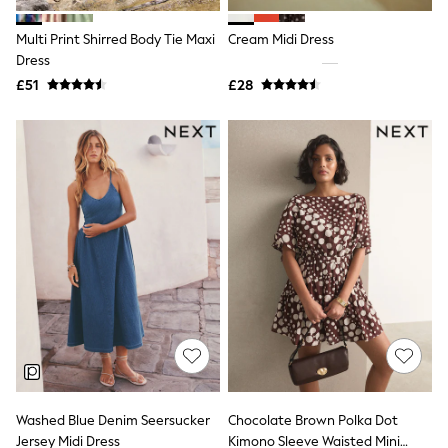
Hoodies & Sweatshirts
Jackets & Coats
Multi Print Shirred Body Tie Maxi
Cream Midi Dress
Shorts
Dress
Swimwear
Socks
£51
£28
Sports Bras
Bags & Accessories
adidas
Asics
New Balance
Active by Next
Nike
On
Sweaty Betty
Performance Sports at Sports Club
All Petite
All Curve
All Tall
All Maternity
All Nursing
All Postpartum
A-Z Brands
Washed Blue Denim Seersucker
Chocolate Brown Polka Dot
ANINE BING
Apricot
Jersey Midi Dress
Kimono Sleeve Waisted Mini