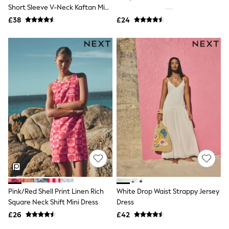
Shoes
Short Sleeve V-Neck Kaftan Mini
Boots
Dress
£38
Bras
£24
Knickers
Shapewear
Socks & Tights
Bra Fit Guide
Pyjamas
Nighties
Short Pyjamas
Dressing Gowns
Slippers
New In Dresses
Wedding Guest Dresses
Summer Dresses
Occasion Dresses
Maxi Dresses
Midi Dresses
Mini Dresses
Petite Dresses
Pink/Red Shell Print Linen Rich
White Drop Waist Strappy Jersey
Workwear Dresses
Square Neck Shift Mini Dress
Dress
Linen Dresses
Denim Dresses
£26
£42
Race Day Dresses