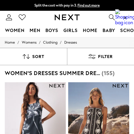
Split the cost with pay in 3.
Find out more
Next day delivery - order by 11pm.
T&Cs apply
0
WOMEN
MEN
BOYS
GIRLS
HOME
BABY
SCHO
/
/
/
Home
Womens
Clothing
Dresses
For You
WOMEN
New In & Trending
SORT
FILTER
New: This Week
New: NEXT
WOMEN'S DRESSES SUMMER DRESS TALL
(155)
Top Picks
Trending on Social
Polka Dots
Summer Textures
Blues & Chambrays
Chocolate Brown
Linen Collection
Summer Whites
Jorts & Bermuda Shorts
Summer Footwear
Hardware Detailing