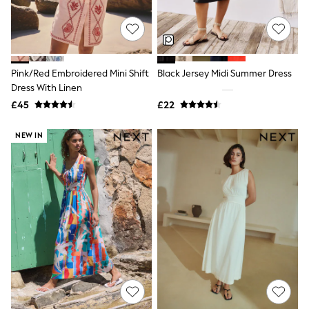
Quilted Jackets
Puffer & Padded Coats
All Bags
All Jewellery
Crossbody Bags
Pink/Red Embroidered Mini Shift
Black Jersey Midi Summer Dress
Clutch Bags
Dress With Linen
Tote Bags
Workwear Bags
£45
£22
Purses
Hats
NEW IN
Sunglasses
Bracelets
Earrings
Necklaces
Watches
Belts
Luxury Handbags at SEASONS.co.uk
Luxury Handbags at SEASONS.co.uk
New In
Trainers
Joggers
Leggings
Tops