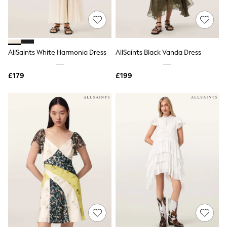
New In Trousers
Tailored Trousers
Linen Trousers
Wide Leg Trousers
Barrel Leg Trousers
AllSaints White Harmonia Dress
AllSaints Black Vanda Dress
Capri Pants
Palazzo Trousers
£179
£199
Cropped Trousers
Stripe Trousers
Holiday Trousers
Culottes
Petite Trousers
NEXT
New In Holiday Shop
Shorts
Beach Shirts & Coverups
Co-ords
Jumpsuits & Playsuits
DD-K Swimwear
Beach Bags
Luggage
Beach Towels
Airport Outfits