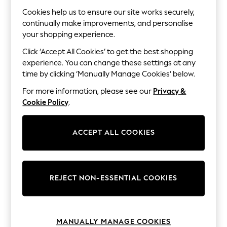
The Occasion Shop
Boho Styles
Cookies help us to ensure our site works securely,
Festival
continually make improvements, and personalise
Escape into Summer: As Advertised
your shopping experience.
Top Picks
Spring Dressing
Click ‘Accept All Cookies’ to get the best shopping
Jeans & a Nice Top
experience. You can change these settings at any
Coastal Prints
time by clicking ‘Manually Manage Cookies’ below.
Capsule Wardrobe
Graphic Styles
For more information, please see our
Privacy &
Festival
Cookie Policy
.
Balloon Trousers
Self.
All Clothing
ACCEPT ALL COOKIES
Beachwear
Blazers
Coats & Jackets
Co-ords
Dresses
REJECT NON-ESSENTIAL COOKIES
Fleeces
Hoodies & Sweatshirts
Jeans
Jumpsuits & Playsuits
MANUALLY MANAGE COOKIES
Joggers