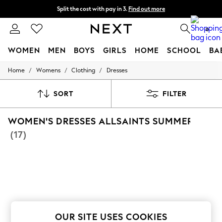
Split the cost with pay in 3.
Find out more
Next day delivery - order by 11pm.
T&Cs apply
0
WOMEN
MEN
BOYS
GIRLS
HOME
SCHOOL
BA
/
/
/
Home
Womens
Clothing
Dresses
For You
WOMEN
New In & Trending
SORT
FILTER
New: This Week
New: NEXT
WOMEN'S DRESSES ALLSAINTS SUMMER DRES
Top Picks
Trending on Social
(17)
Polka Dots
Summer Textures
Blues & Chambrays
Chocolate Brown
Linen Collection
Summer Whites
Jorts & Bermuda Shorts
Summer Footwear
Hardware Detailing
OUR SITE USES COOKIES