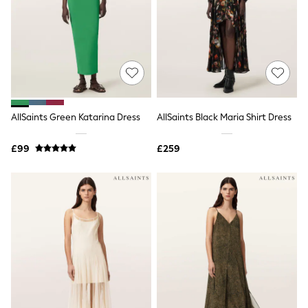
NEXT
Lipsy
Friends Like These
Love & Roses
Tops
New In Tops & T-Shirts
Blouses
Shirts
Tops
AllSaints Green Katarina Dress
AllSaints Black Maria Shirt Dress
T-Shirts
Vest Tops
£99
£259
Short Sleeve Tops
Sleeveless Tops
Holiday Tops
Crochet
Graphic Tees
Polka Dot
Halterneck Tops
Linen
Multipacks
NEXT
Love & Roses
Lipsy
Friends Like These