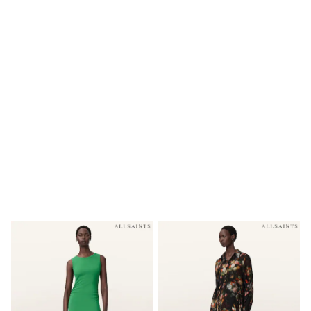
Shoes
Boots
Bras
Knickers
Shapewear
Socks & Tights
Bra Fit Guide
Pyjamas
Nighties
Short Pyjamas
Dressing Gowns
Slippers
New In Dresses
Wedding Guest Dresses
Summer Dresses
Occasion Dresses
Maxi Dresses
Midi Dresses
Mini Dresses
Petite Dresses
Workwear Dresses
Linen Dresses
Denim Dresses
Race Day Dresses