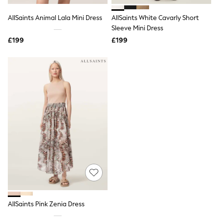
All Denim
New In Denim
AllSaints Animal Lala Mini Dress
AllSaints White Cavarly Short
Wide Leg Jeans
Sleeve Mini Dress
Bootcut & Flare Jeans
£199
Cropped Jeans
£199
Skinny Jeans
Hourglass Jeans
Denim Shorts
Denim Skirts
Denim Jackets
Denim Shirts
Jorts
NEXT
Levi's
River Island
FatFace
GAP
New In Jackets & Coats
Lightweight Jackets
Denim Jackets
Funnel Neck Jackets
Bomber Jackets
AllSaints Pink Zenia Dress
Trench Coats
Raincoats