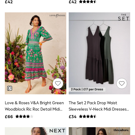
Jersey Mini Dress
£42
£42
NEXT
Lipsy
Friends Like These
Love & Roses
Tops
All Tops & T-Shirts
New In Tops & T-Shirts
Blouses
Shirts
Tops
T-Shirts
Vest Tops
Short Sleeve Tops
Sleeveless Tops
Holiday Tops
Crochet
Graphic Tees
Polka Dot
Love & Roses V&A Bright Green
The Set 2 Pack Drop Waist
Halterneck Tops
Woodblock Ric Rac Detail Midi
Sleeveless V-Neck Midi Dresses
Linen
Dress
With Linen Khaki
£66
£34
Multipacks
Green/Chocolate Brown
NEXT
Love & Roses
Lipsy