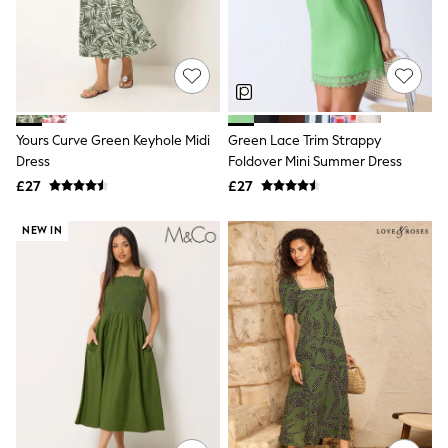
Raincoats
Quilted Jackets
Puffer & Padded Coats
All Bags
All Jewellery
Crossbody Bags
Clutch Bags
Yours Curve Green Keyhole Midi
Green Lace Trim Strappy
Tote Bags
Dress
Foldover Mini Summer Dress
Workwear Bags
Purses
£27
£27
Hats
Sunglasses
NEW IN
Bracelets
Earrings
Necklaces
Watches
Belts
Luxury Handbags at SEASONS.co.uk
Luxury Handbags at SEASONS.co.uk
New In Workwear
Tops
Skirts
Black Trousers