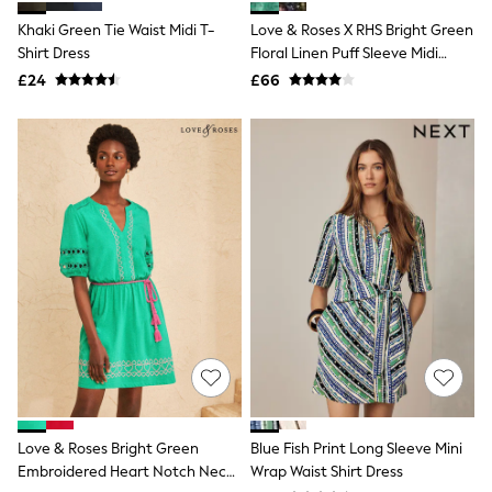
Shoes
Boots
Khaki Green Tie Waist Midi T-
Love & Roses X RHS Bright Green
Bras
Shirt Dress
Floral Linen Puff Sleeve Midi
Knickers
Dress
£24
£66
Shapewear
Socks & Tights
Bra Fit Guide
Pyjamas
Nighties
Short Pyjamas
Dressing Gowns
Slippers
New In Dresses
Wedding Guest Dresses
Summer Dresses
Occasion Dresses
Maxi Dresses
Midi Dresses
Mini Dresses
Petite Dresses
Workwear Dresses
Linen Dresses
Love & Roses Bright Green
Blue Fish Print Long Sleeve Mini
Denim Dresses
Embroidered Heart Notch Neck
Wrap Waist Shirt Dress
Race Day Dresses