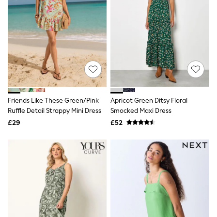
Airport Outfits
All Denim
New In Denim
Wide Leg Jeans
Bootcut & Flare Jeans
Cropped Jeans
Skinny Jeans
Hourglass Jeans
Denim Shorts
Denim Skirts
Denim Jackets
Friends Like These Green/Pink
Apricot Green Ditsy Floral
Denim Shirts
Ruffle Detail Strappy Mini Dress
Smocked Maxi Dress
Jorts
£29
£52
NEXT
Levi's
River Island
FatFace
GAP
New In Jackets & Coats
Lightweight Jackets
Denim Jackets
Funnel Neck Jackets
Bomber Jackets
Trench Coats