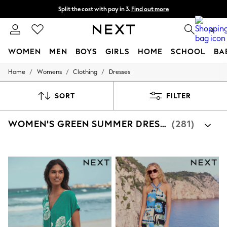
Split the cost with pay in 3.
Find out more
Next day delivery - order by 11pm. T&Cs apply
0
WOMEN
MEN
BOYS
GIRLS
HOME
SCHOOL
BA
/
/
/
Home
Womens
Clothing
Dresses
For You
WOMEN
New In & Trending
SORT
FILTER
New: This Week
New: NEXT
WOMEN'S GREEN SUMMER DRESSES
(281)
Top Picks
Trending On Social
Polka Dots
Summer Textures
Blues & Chambrays
Summer Whites
Chocolate Brown
Linen Collection
New Season Workwear
Back To College
Autumn Must Haves