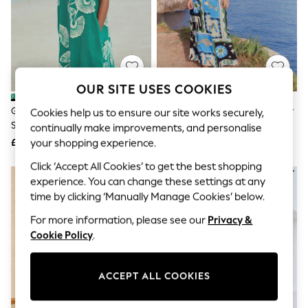
The Occasion Shop
Hardware Detailing
Escape into Summer: As Advertised
Top Picks
Spring Dressing
Jeans & a Nice Top
Coastal Prints
OUR SITE USES COOKIES
Capsule Wardrobe
Graphic Styles
Green Floral Linen Blend Short
Blue Mediterranean Print Halter
Cookies help us to ensure our site works securely,
Festival
Sleeve V-Neck Kaftan Mini Dress
Twist Neck Midi Dress
continually make improvements, and personalise
Balloon Trousers
£31
£44
your shopping experience.
Summer Footwear
Self.
Click ‘Accept All Cookies’ to get the best shopping
All Clothing
experience. You can change these settings at any
Beachwear
time by clicking ‘Manually Manage Cookies’ below.
Blazers
Coats & Jackets
For more information, please see our
Privacy &
Co-ords
Cookie Policy
.
Dresses
Fleeces
Hoodies & Sweatshirts
ACCEPT ALL COOKIES
Jeans
Jumpsuits & Playsuits
Joggers