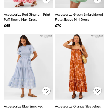
Knitwear
Leggings
Lingerie
Accessorize Red Gingham Print
Accessorize Green Embroidered
Loungewear
Puff Sleeve Maxi Dress
Flute Sleeve Mini Dress
Nightwear
£65
£70
Shirts & Blouses
Shorts
Skirts
Suits & Tailoring
Sportswear
Swimwear
Tops & T-Shirts
Trousers
Waistcoats
Holiday Shop
All Footwear
New In Footwear
Sandals & Wedges
Ballet Pumps
Heeled Sandals
Heels
Trainers
Loafers
Accessorize Blue Smocked
Accessorize Orange Sleeveless