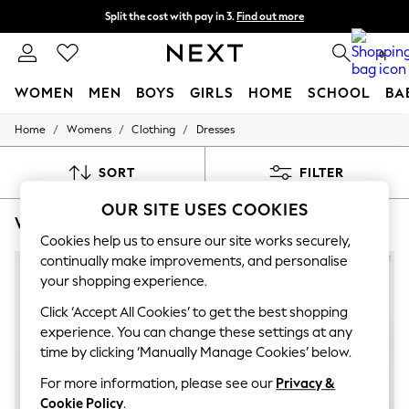
Split the cost with pay in 3.
Find out more
Next day delivery - order by 11pm. T&Cs apply
0
WOMEN
MEN
BOYS
GIRLS
HOME
SCHOOL
BA
/
/
/
Home
Womens
Clothing
Dresses
For You
WOMEN
New In & Trending
SORT
FILTER
New: This Week
New: NEXT
OUR SITE USES COOKIES
WOMEN'S DRESSES ACCESSORIZE SUMMER DRESS
(7)
Top Picks
Trending On Social
Cookies help us to ensure our site works securely,
Polka Dots
continually make improvements, and personalise
Summer Textures
your shopping experience.
Blues & Chambrays
Summer Whites
Click ‘Accept All Cookies’ to get the best shopping
Chocolate Brown
experience. You can change these settings at any
Linen Collection
time by clicking ‘Manually Manage Cookies’ below.
New Season Workwear
Back To College
For more information, please see our
Privacy &
Autumn Must Haves
Cookie Policy
.