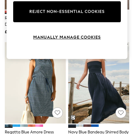
Knitwear
Leggings
REJECT NON-ESSENTIAL COOKIES
Lingerie
Rose Pink Jersey Woven Mix Midi
Navy Jersey Woven Mix Midi
Loungewear
Dress
Dress
Nightwear
£42
£42
Shirts & Blouses
MANUALLY MANAGE COOKIES
Shorts
Skirts
Suits & Tailoring
Sportswear
Swimwear
Tops & T-Shirts
Trousers
Waistcoats
Holiday Shop
All Footwear
New In Footwear
Sandals & Wedges
Ballet Pumps
Heeled Sandals
Heels
Trainers
Loafers
Regatta Blue Amore Dress
Navy Blue Bandeau Shirred Body