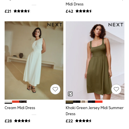
Shoes
Midi Dress
Boots
£21
Bras
£42
Knickers
Shapewear
Socks & Tights
Bra Fit Guide
Pyjamas
Nighties
Short Pyjamas
Dressing Gowns
Slippers
New In Dresses
Wedding Guest Dresses
Summer Dresses
Occasion Dresses
Maxi Dresses
Midi Dresses
Mini Dresses
Petite Dresses
Cream Midi Dress
Khaki Green Jersey Midi Summer
Workwear Dresses
Dress
Linen Dresses
Denim Dresses
£28
£22
Race Day Dresses