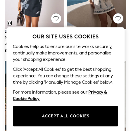
The Occasion Shop
Hardware Detailing
Escape into Summer: As Advertised
Top Picks
Spring Dressing
Jeans & a Nice Top
Coastal Prints
OUR SITE USES COOKIES
Navy Blue Floral Linen Rich
White/Blue Floral Embroidery
Capsule Wardrobe
Square Neck Shift Mini Dress
Strappy Foldover Mini Summer
Graphic Styles
Cookies help us to ensure our site works securely,
Dress
£32
£48
Festival
continually make improvements, and personalise
Balloon Trousers
your shopping experience.
Summer Footwear
Self.
Click ‘Accept All Cookies’ to get the best shopping
All Clothing
experience. You can change these settings at any
Beachwear
time by clicking ‘Manually Manage Cookies’ below.
Blazers
Coats & Jackets
For more information, please see our
Privacy &
Co-ords
Cookie Policy
.
Dresses
Fleeces
Hoodies & Sweatshirts
ACCEPT ALL COOKIES
Jeans
Jumpsuits & Playsuits
Joggers