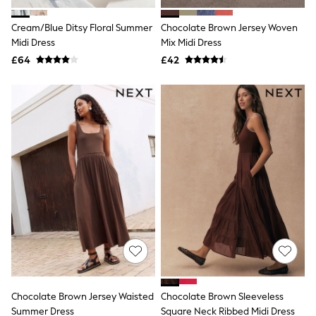
White Shirts
Shoes
Cream/Blue Ditsy Floral Summer
Chocolate Brown Jersey Woven
New In
Midi Dress
Trainers
Mix Midi Dress
Joggers
£64
£42
Leggings
Tops
Hoodies & Sweatshirts
Jackets & Coats
Shorts
Swimwear
Socks
Sports Bras
Bags & Accessories
adidas
Asics
New Balance
Active by Next
Nike
On
Sweaty Betty
Performance Sports at Sports Club
Chocolate Brown Jersey Waisted
Chocolate Brown Sleeveless
All Petite
All Curve
Summer Dress
Square Neck Ribbed Midi Dress