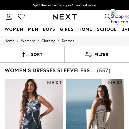
Split the cost with pay in 3.
Find out more
Next day delivery - order by 11pm. T&Cs apply
0
WOMEN
MEN
BOYS
GIRLS
HOME
SCHOOL
BA
/
/
/
Home
Womens
Clothing
Dresses
For You
WOMEN
New In & Trending
SORT
FILTER
New: This Week
New: NEXT
WOMEN'S DRESSES SLEEVELESS SUMMER DRESS
(557)
Top Picks
Trending On Social
Polka Dots
Summer Textures
Blues & Chambrays
Summer Whites
Chocolate Brown
Linen Collection
New Season Workwear
Back To College
Autumn Must Haves