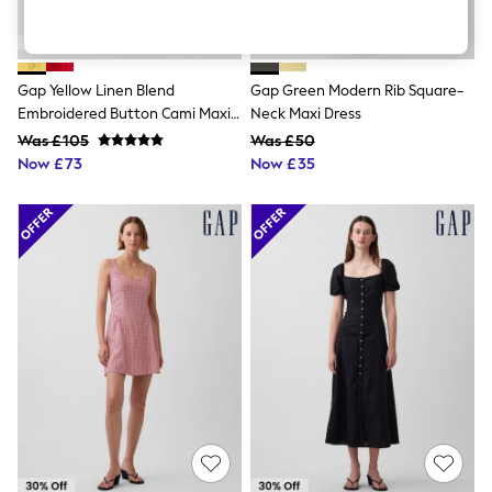
Knitwear
Leggings
Lingerie
Loungewear
Gap Yellow Linen Blend
Gap Green Modern Rib Square-
Nightwear
Embroidered Button Cami Maxi
Neck Maxi Dress
Shirts & Blouses
Dress
Shorts
Was £105
Was £50
Skirts
Now £73
Now £35
Suits & Tailoring
Sportswear
Swimwear
Tops & T-Shirts
Trousers
Waistcoats
Holiday Shop
All Footwear
New In Footwear
Sandals & Wedges
Ballet Pumps
Heeled Sandals
Heels
Trainers
Loafers