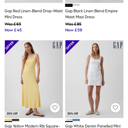
Shoes
Boots
Gap Red Linen-Blend Drop-Waist
Gap Black Linen Blend Empire
Bras
Knickers
Mini Dress
Waist Maxi Dress
Shapewear
Was £65
Was £85
Socks & Tights
Now £45
Now £59
Bra Fit Guide
Pyjamas
Nighties
Short Pyjamas
Dressing Gowns
Slippers
New In Dresses
Wedding Guest Dresses
Summer Dresses
Occasion Dresses
Maxi Dresses
Midi Dresses
Mini Dresses
Petite Dresses
Workwear Dresses
Linen Dresses
Denim Dresses
Race Day Dresses
Gap Yellow Modern Rib Square-
Gap White Denim Panelled Mini