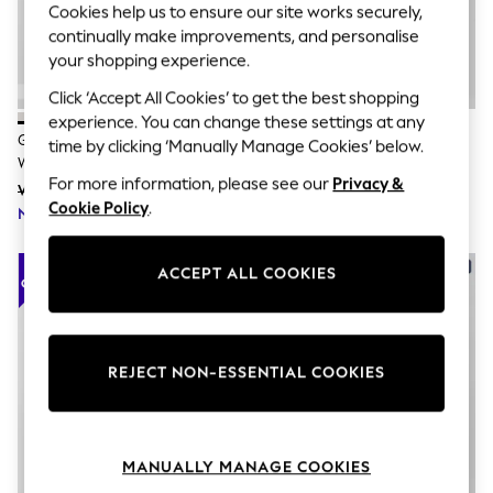
The Occasion Shop
Cookies help us to ensure our site works securely,
Hardware Detailing
continually make improvements, and personalise
Escape into Summer: As Advertised
your shopping experience.
Top Picks
Spring Dressing
Click ‘Accept All Cookies’ to get the best shopping
Jeans & a Nice Top
experience. You can change these settings at any
Coastal Prints
Gap White Linen Blend Empire
Gap Blue Tiered Tie-Back Maxi
time by clicking ‘Manually Manage Cookies’ below.
Capsule Wardrobe
Waist Maxi Dress
Dress
Graphic Styles
For more information, please see our
Privacy &
Was £85
Was £80
Festival
Cookie Policy
.
Now £59
Balloon Trousers
Now £56
Summer Footwear
Self.
ACCEPT ALL COOKIES
All Clothing
Beachwear
Blazers
Coats & Jackets
Co-ords
REJECT NON-ESSENTIAL COOKIES
Dresses
Fleeces
Hoodies & Sweatshirts
Jeans
Jumpsuits & Playsuits
MANUALLY MANAGE COOKIES
Joggers