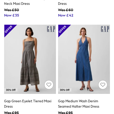
NEXT
Neck Maxi Dress
Dress
Lipsy
Was £50
Was £60
Friends Like These
Now £35
Now £42
Love & Roses
Tops
All Tops & T-Shirts
New In Tops & T-Shirts
Blouses
Shirts
Tops
T-Shirts
Vest Tops
Short Sleeve Tops
Sleeveless Tops
Holiday Tops
Crochet
Graphic Tees
Polka Dot
Halterneck Tops
Linen
Multipacks
Gap Green Eyelet Tiered Maxi
Gap Medium Wash Denim
NEXT
Dress
Seamed Halter Maxi Dress
Love & Roses
Was £95
Was £95
Lipsy