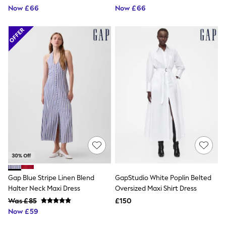
Now £66
Now £66
Friends Like These
New In Trousers
Tailored Trousers
Linen Trousers
Wide Leg Trousers
Barrel Leg Trousers
Capri Pants
Palazzo Trousers
Cropped Trousers
Stripe Trousers
Holiday Trousers
Culottes
Petite Trousers
NEXT
New In Holiday Shop
Shorts
Beach Shirts & Coverups
Co-ords
Gap Blue Stripe Linen Blend
GapStudio White Poplin Belted
Jumpsuits & Playsuits
Halter Neck Maxi Dress
Oversized Maxi Shirt Dress
DD-K Swimwear
Beach Bags
Was £85
£150
Luggage
Now £59
Beach Towels