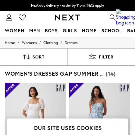
Next day delivery - order by 11pm. T&Cs apply
Split the cost with pay in 3.
Find out more
0
WOMEN
MEN
BOYS
GIRLS
HOME
SCHOOL
BA
/
/
/
Home
Womens
Clothing
Dresses
For You
WOMEN
New In & Trending
SORT
FILTER
New: This Week
New: NEXT
WOMEN'S DRESSES GAP SUMMER DRESS
(14)
Top Picks
Trending On Social
Polka Dots
Summer Textures
Blues & Chambrays
Summer Whites
Chocolate Brown
Linen Collection
New Season Workwear
Back To College
OUR SITE USES COOKIES
Autumn Must Haves