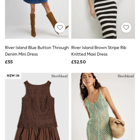
Graphic
Laura Ashley
Cath Kidston
Rockett St George
B by Ted Baker
All Workwear
New In
Shirts & Blouses
River Island Blue Button Through
River Island Brown Stripe Rib
Skirts
Denim Mini Dress
Knitted Maxi Dress
Trousers
£55
£52.50
Footwear
Dresses
NEW IN
Tops & T-Shirts
Leggings
Jeans & Trousers
Loungewear & Nightwear
Lingerie
Non-Wired Bras
Elasticated Trousers
All Teen
Footwear
Teen Beauty
Teen Skin