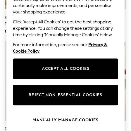
Knitwear
continually make improvements, and personalise
Leggings
your shopping experience.
Lingerie
River Island Cream Sleeveless Zip
River Island White Embriodered
Loungewear
Click ‘Accept All Cookies’ to get the best shopping
Through Denim Mini Dress
V-Neck Maxi Dress
Nightwear
experience. You can change these settings at any
£52.50
£72.50
Shirts & Blouses
time by clicking ‘Manually Manage Cookies’ below.
Shorts
Skirts
For more information, please see our
Privacy &
Suits & Tailoring
Cookie Policy
.
Sportswear
Swimwear
Tops & T-Shirts
ACCEPT ALL COOKIES
Trousers
Waistcoats
Holiday Shop
All Footwear
New In Footwear
REJECT NON-ESSENTIAL COOKIES
Sandals & Wedges
Ballet Pumps
Heeled Sandals
Heels
MANUALLY MANAGE COOKIES
Trainers
Loafers
River Island Yellow Short Sleeve
River Island Brown Motif Halter