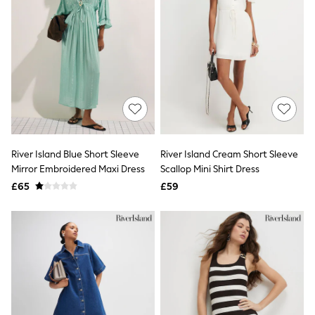
Electricals
Beauty Gifting
Bath & Body Works
NEXT
Dyson
Elemis
GHD
New In
Jumpers
Cardigans
Jumper Dresses
Short Sleeve
River Island Blue Short Sleeve
River Island Cream Short Sleeve
Knitted Vests
Mirror Embroidered Maxi Dress
Scallop Mini Shirt Dress
Chocolate Brown
£65
£59
Statement Prints
Stripe
Black
Grey
Cream
Next
All Nightwear
Loungewear
Long Pyjamas
Character Nightwear