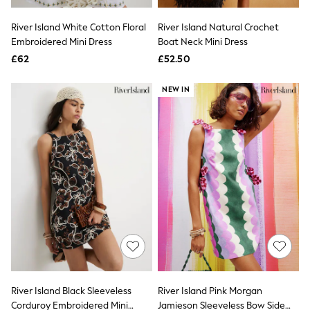
Hoodies & Sweatshirts
Jackets & Coats
River Island White Cotton Floral
River Island Natural Crochet
Shorts
Embroidered Mini Dress
Swimwear
Boat Neck Mini Dress
Socks
£62
£52.50
Sports Bras
Bags & Accessories
NEW IN
adidas
Asics
New Balance
Active by Next
Nike
On
Sweaty Betty
Performance Sports at Sports Club
All Petite
All Curve
All Tall
All Maternity
All Nursing
All Postpartum
A-Z Brands
River Island Black Sleeveless
River Island Pink Morgan
ANINE BING
Apricot
Corduroy Embroidered Mini
Jamieson Sleeveless Bow Side