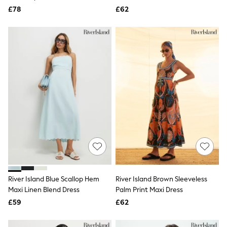
Aspinal of London
Dress
Mini Dress
£78
£62
Barbour
Bath & Body Works
BHOĒM
Birkenstock
Boden
Clarins
Converse
Crocs
Elemis
Estee Lauder
FatFace
Friends Like These
GAP
ghd
Jolie Moi
Joules
Linzi
River Island Blue Scallop Hem
Lipsy
River Island Brown Sleeveless
Love & Roses
Maxi Linen Blend Dress
Palm Print Maxi Dress
Mint Velvet
£59
£62
M&Co
Michael Kors