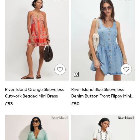
Missoma
Next
Pour Moi
REISS
River Island
Russell & Bromley
Rixo
Rockett St George
Roman
Seraphine
Skechers
Sosandar
Superdry
Ted Baker
Tory Burch
THE SET
River Island Orange Sleeveless
River Island Blue Sleeveless
Victoria's Secret
Cutwork Beaded Mini Dress
Denim Button Front Flippy Mini
White Stuff
Dress
£53
£50
Yours Curve
Shop All Beauty
Beauty Boxes
Fragrance
Makeup
Skincare