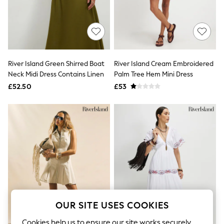
The Occasion Shop
Boho Styles
Festival
Escape into Summer: As Advertised
Top Picks
Spring Dressing
Jeans & a Nice Top
River Island Green Shirred Boat
River Island Cream Embroidered
Coastal Prints
Neck Midi Dress Contains Linen
Palm Tree Hem Mini Dress
Capsule Wardrobe
£52.50
£53
Graphic Styles
Festival
Balloon Trousers
Self.
All Clothing
Beachwear
Blazers
Coats & Jackets
Co-ords
Dresses
Fleeces
Hoodies & Sweatshirts
Jeans
OUR SITE USES COOKIES
Jumpsuits & Playsuits
Joggers
Cookies help us to ensure our site works securely,