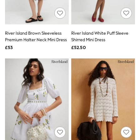
Quilted Jackets
Puffer & Padded Coats
All Bags
All Jewellery
Crossbody Bags
River Island Brown Sleeveless
River Island White Puff Sleeve
Clutch Bags
Premium Halter Neck Mini Dress
Shirred Mini Dress
Tote Bags
Workwear Bags
£53
£52.50
Purses
Hats
Sunglasses
Bracelets
Earrings
Necklaces
Watches
Belts
Luxury Handbags at SEASONS.co.uk
Luxury Handbags at SEASONS.co.uk
New In
Trainers
Joggers
Leggings
Tops