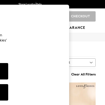
Store Locator
Help
CHECKOUT
0
BRANDS
GIFTS
SPORTS
CLEARANCE
an
kies’
8)
Sort
MORE
Clear All Filters