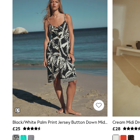
Joggers
Knitwear
Leggings
Lingerie
Loungewear
Nightwear
Shirts & Blouses
Shorts
Skirts
Suits & Tailoring
Sportswear
Swimwear
Tops & T-Shirts
Trousers
Waistcoats
Holiday Shop
All Footwear
New In Footwear
Sandals & Wedges
Ballet Pumps
Heeled Sandals
Black/White Palm Print Jersey Button Down Midi Dress
Cream Midi Dr
Heels
£25
£28
Trainers
Loafers