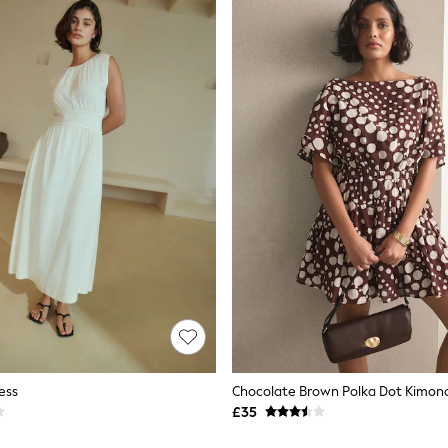
ess
£35