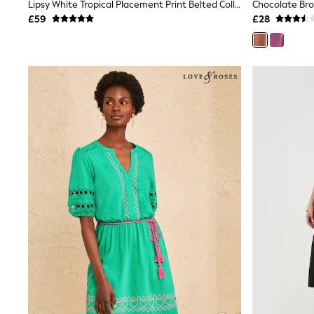
Race Day Dresses
Lipsy White Tropical Placement Print Belted Collared Sleeveless Mini Shirt Dress
Chocolate Br
NEXT
£59
£28
Lipsy
Friends Like These
Love & Roses
Tops
New In Tops & T-Shirts
Blouses
Shirts
Tops
T-Shirts
Vest Tops
Short Sleeve Tops
Sleeveless Tops
Holiday Tops
Crochet
Graphic Tees
Polka Dot
Halterneck Tops
Linen
Multipacks
NEXT
Love & Roses
Lipsy