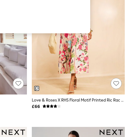
Love & Roses X RHS Floral Motif Printed Ric Rac V-Neck Midi Dress
£66