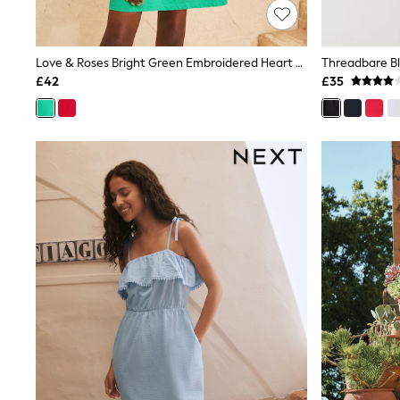
Friends Like These
New In Trousers
Tailored Trousers
Love & Roses Bright Green Embroidered Heart Notch Neck Jersey Mini Dress
Linen Trousers
Wide Leg Trousers
£42
£35
Barrel Leg Trousers
Capri Pants
Palazzo Trousers
Cropped Trousers
Stripe Trousers
Holiday Trousers
Culottes
Petite Trousers
NEXT
New In Holiday Shop
Shorts
Beach Shirts & Coverups
Co-ords
Jumpsuits & Playsuits
DD-K Swimwear
Beach Bags
Luggage
Beach Towels