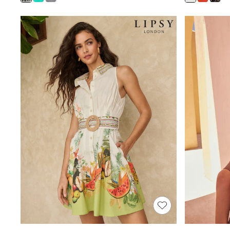
Shoes
Boots
Bras
Knickers
Shapewear
Socks & Tights
Bra Fit Guide
Pyjamas
Nighties
Short Pyjamas
Dressing Gowns
Slippers
New In Dresses
Wedding Guest Dresses
Summer Dresses
Occasion Dresses
Maxi Dresses
Midi Dresses
Mini Dresses
Petite Dresses
Workwear Dresses
Linen Dresses
Denim Dresses