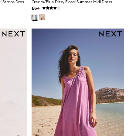
BHOEM Pink/Red Embroidered Maxi Straps Dress With Ruffled Bottom Hem
Cream/Blue Ditsy Floral Summer Midi Dress
£64