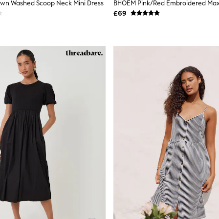
own Washed Scoop Neck Mini Dress
£69