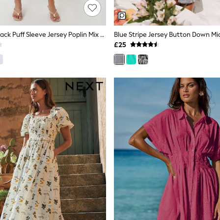
Threadbare Black Puff Sleeve Jersey Poplin Mix Maxi Dress
Blue Stripe Jersey Button Down Mid
£25