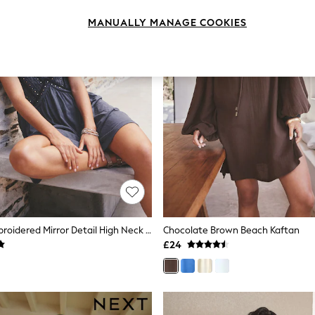
MANUALLY MANAGE COOKIES
Navy Blue Embroidered Mirror Detail High Neck Mini Dress
Chocolate Brown Beach Kaftan
£24