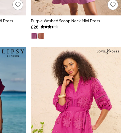
i Dress
Purple Washed Scoop Neck Mini Dress
£28