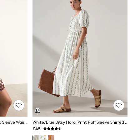
Chocolate Brown Polka Dot Kimono Sleeve Waisted Mini Dress
White/Blue Ditsy Floral Print Puff Sleeve Shirred Midi Dress
£45