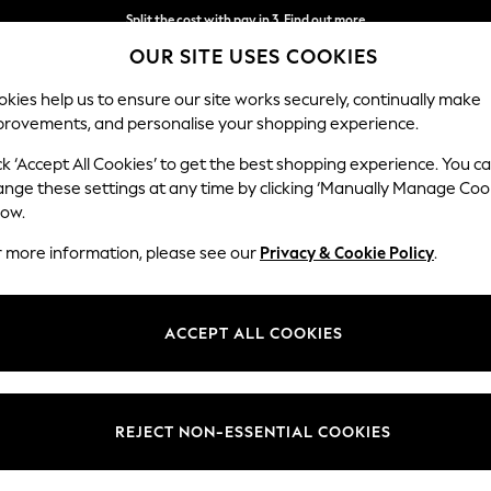
Split the cost with pay in 3.
Find out more
OUR SITE USES COOKIES
Delivery to store or home delivery available* T&Cs apply
kies help us to ensure our site works securely, continually make
provements, and personalise your shopping experience.
SCHOOL
BABY
HOLIDAY
BEAUTY
FURNITURE
ck ‘Accept All Cookies’ to get the best shopping experience. You c
ange these settings at any time by clicking ‘Manually Manage Coo
low.
N'S SUMMER DRESS 100% COTTON DRESSES
(54
r more information, please see our
Privacy & Cookie Policy
.
Length
Size
Use
ACCEPT ALL COOKIES
REJECT NON-ESSENTIAL COOKIES