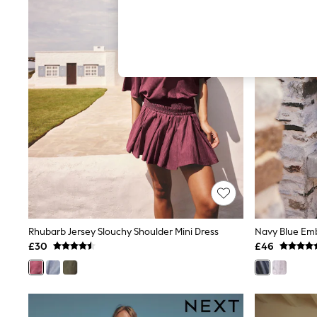
Hardware Detailing
The Occasion Shop
Boho Styles
Festival
Escape into Summer: As Advertised
Top Picks
Spring Dressing
Jeans & a Nice Top
Coastal Prints
Capsule Wardrobe
Graphic Styles
Festival
Balloon Trousers
Self.
All Clothing
Beachwear
Blazers
Coats & Jackets
Rhubarb Jersey Slouchy Shoulder Mini Dress
Co-ords
£30
£46
Dresses
Fleeces
Hoodies & Sweatshirts
Jeans
Jumpsuits & Playsuits