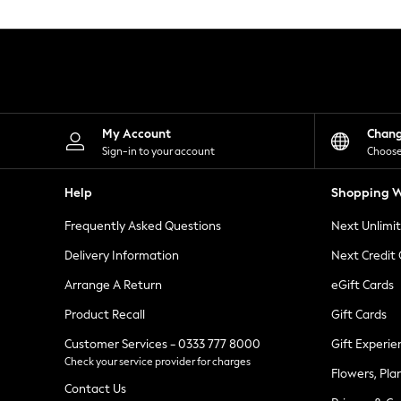
Knitwear
Leggings
Lingerie
Loungewear
Nightwear
Shirts & Blouses
Shorts
Skirts
My Account
Chan
Suits & Tailoring
Sign-in to your account
Choose
Sportswear
Swimwear
Help
Shopping W
Tops & T-Shirts
Trousers
Frequently Asked Questions
Next Unlimi
Waistcoats
Holiday Shop
Delivery Information
Next Credit
All Footwear
New In Footwear
Arrange A Return
eGift Cards
Sandals & Wedges
Product Recall
Gift Cards
Ballet Pumps
Heeled Sandals
Customer Services - 0333 777 8000
Gift Experie
Heels
Check your service provider for charges
Trainers
Flowers, Pla
Loafers
Contact Us