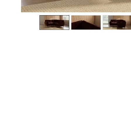
The Occasion Shop
Boho Styles
Festival
Escape into Summer: As Advertised
Top Picks
Spring Dressing
Jeans & a Nice Top
Coastal Prints
Capsule Wardrobe
Graphic Styles
Festival
Balloon Trousers
Self.
All Clothing
Beachwear
Blazers
Coats & Jackets
Co-ords
Dresses
Fleeces
Hoodies & Sweatshirts
Jeans
Jumpsuits & Playsuits
Joggers