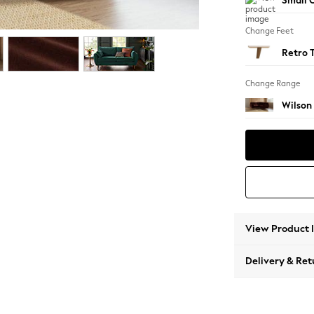
Small C
Change Feet
Retro 
Change Range
Wilson
View Product 
Delivery & Ret