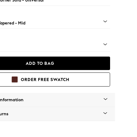
orner Sofa - Universal
Tapered - Mid
ADD TO BAG
ORDER FREE SWATCH
Information
urns