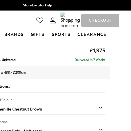
Store Locator
Help
CHECKOUT
0
BRANDS
GIFTS
SPORTS
CLEARANCE
£1,975
- Universal
Delivered in 7 Weeks
 x H88 x D208cm
tions:
 Colour
henille Chestnut Brown
Shape