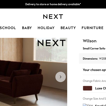
Delivery to store or home delivery available*
Split the cost with pay in 3.
Find out more
SCHOOL
BABY
HOLIDAY
BEAUTY
FURNITURE
Wilson
Small Corner Sofa 
Dimensions:
W208
Your chosen op
Change Fabric And
Luxe C
Change Size And 