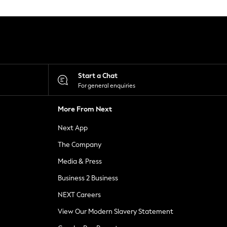
Start a Chat
For general enquiries
More From Next
Next App
The Company
Media & Press
Business 2 Business
NEXT Careers
View Our Modern Slavery Statement