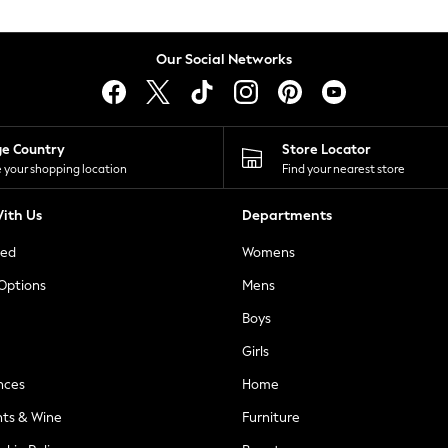
Our Social Networks
ge Country
Store Locator
 your shopping location
Find your nearest store
ith Us
Departments
ted
Womens
 Options
Mens
Boys
Girls
nces
Home
nts & Wine
Furniture