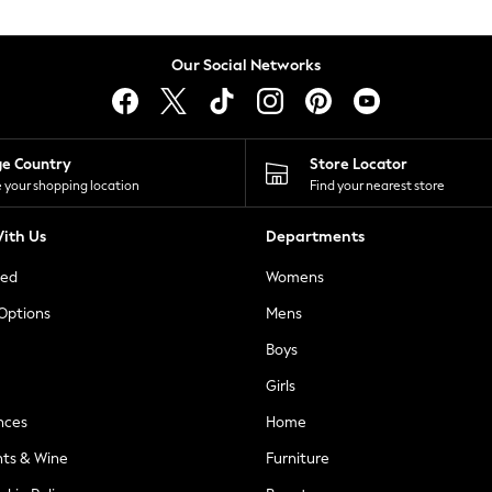
Our Social Networks
ge Country
Store Locator
 your shopping location
Find your nearest store
ith Us
Departments
ted
Womens
 Options
Mens
Boys
Girls
nces
Home
nts & Wine
Furniture