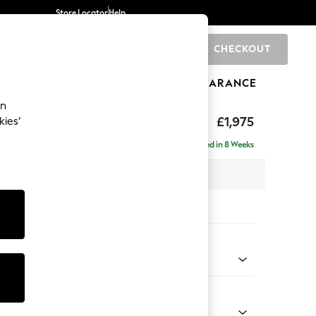
Store Locator
Help
CHECKOUT
0
BRANDS
GIFTS
SPORTS
CLEARANCE
an
£1,975
kies’
- Universal
Delivered in 8 Weeks
 x H88 x D208cm
tions:
 Colour
henille Chestnut Brown
Shape