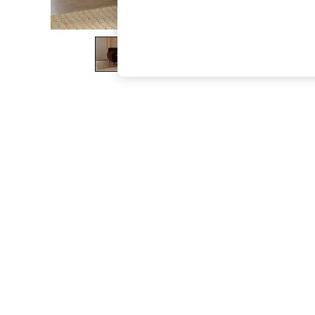
The Occasion Shop
Boho Styles
Festival
Escape into Summer: As Advertised
Top Picks
Spring Dressing
Jeans & a Nice Top
Coastal Prints
Capsule Wardrobe
Graphic Styles
Festival
Balloon Trousers
Self.
All Clothing
Beachwear
Blazers
Coats & Jackets
Co-ords
Dresses
Fleeces
Hoodies & Sweatshirts
Jeans
Jumpsuits & Playsuits
Joggers