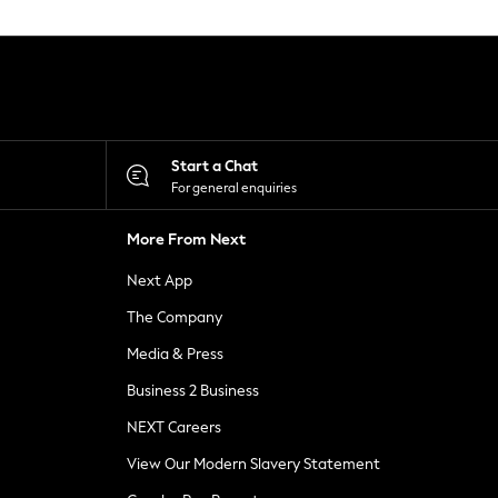
Start a Chat
For general enquiries
More From Next
Next App
The Company
Media & Press
Business 2 Business
NEXT Careers
View Our Modern Slavery Statement