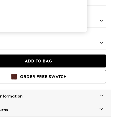
orner Sofa - Universal
Tapered - Mid
ADD TO BAG
ORDER FREE SWATCH
Information
urns