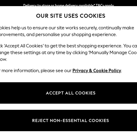
Delivery to store or home delivery available* T&Cs apply
OUR SITE USES COOKIES
Split the cost with pay in 3.
Find out more
kies help us to ensure our site works securely, continually make
provements, and personalise your shopping experience.
SCHOOL
BABY
HOLIDAY
BEAUTY
FURNITURE
ck ‘Accept All Cookies’ to get the best shopping experience. You c
Wilson
ange these settings at any time by clicking ‘Manually Manage Coo
low.
Small Corner Sofa 
r more information, please see our
Privacy & Cookie Policy
.
Dimensions:
W208
Your chosen op
ACCEPT ALL COOKIES
Change Fabric And
Luxe C
REJECT NON-ESSENTIAL COOKIES
Change Size And 