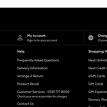
Knitwear
Leggings
Lingerie
Loungewear
Nightwear
Shirts & Blouses
Shorts
Skirts
My Account
Chan
Suits & Tailoring
Sign-in to your account
Choose
Sportswear
Swimwear
Help
Shopping W
Tops & T-Shirts
Trousers
Frequently Asked Questions
Next Unlimi
Waistcoats
Holiday Shop
Delivery Information
Next Credit
All Footwear
New In Footwear
Arrange A Return
eGift Cards
Sandals & Wedges
Product Recall
Gift Cards
Ballet Pumps
Heeled Sandals
Customer Services - 0333 777 8000
Gift Experie
Heels
Check your service provider for charges
Trainers
Flowers, Pla
Loafers
Contact Us