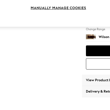
Small C
MANUALLY MANAGE COOKIES
Change Feet
Retro 
Change Range
Wilson
View Product 
Delivery & Ret