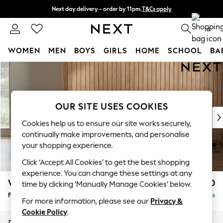
Next day delivery - order by 11pm.
T&Cs apply
Split the cost with pay in 3.
Find out more
0
WOMEN
MEN
BOYS
GIRLS
HOME
SCHOOL
BA
Skip to Main Content
For You
WOMEN
New In & Trending
New: This Week
OUR SITE USES COOKIES
New: NEXT
Cookies help us to ensure our site works securely,
Top Picks
continually make improvements, and personalise
Trending on Social
your shopping experience.
Polka Dots
Click ‘Accept All Cookies’ to get the best shopping
Summer Textures
experience. You can change these settings at any
Blues & Chambrays
Wilson
£350
time by clicking ‘Manually Manage Cookies’ below.
Chocolate Brown
Footstool
Delivered in 8 Weeks
Linen Collection
For more information, please see our
Privacy &
Summer Whites
Cookie Policy
.
Jorts & Bermuda Shorts
Dimensions:
W72 x H48 x D63cm