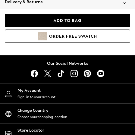
Delivery & Returns
Coats & Jackets
Co-ords
Dresses
ADD TO BAG
Fleeces
Hoodies & Sweatshirts
ORDER
FREE
SWATCH
Jeans
Jumpsuits & Playsuits
Joggers
Knitwear
Our Social Networks
Leggings
Lingerie
Loungewear
Nightwear
My Account
Shirts & Blouses
Sign-in to your account
Shorts
Change Country
Skirts
Choose your shopping location
Suits & Tailoring
Sportswear
Store Locator
Swimwear