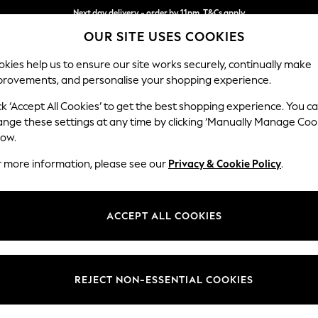
Next day delivery - order by 11pm. T&Cs apply
OUR SITE USES COOKIES
Split the cost with pay in 3.
Find out more
kies help us to ensure our site works securely, continually make
provements, and personalise your shopping experience.
SCHOOL
BABY
HOLIDAY
BEAUTY
FURNITURE
ck ‘Accept All Cookies’ to get the best shopping experience. You c
Wilson
ange these settings at any time by clicking ‘Manually Manage Coo
low.
Large Corner Chai
r more information, please see our
Privacy & Cookie Policy
.
Dimensions:
W290
Your chosen op
ACCEPT ALL COOKIES
Change Fabric And
Chunky
REJECT NON-ESSENTIAL COOKIES
Change Size And 