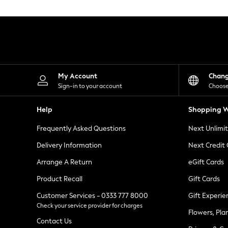
Knitwear
Leggings
Lingerie
Loungewear
Nightwear
Shirts & Blouses
Shorts
Skirts
My Account
Chan
Suits & Tailoring
Sign-in to your account
Choose
Sportswear
Swimwear
Help
Shopping W
Tops & T-Shirts
Trousers
Frequently Asked Questions
Next Unlimi
Waistcoats
Holiday Shop
Delivery Information
Next Credit
All Footwear
New In Footwear
Arrange A Return
eGift Cards
Sandals & Wedges
Product Recall
Gift Cards
Ballet Pumps
Heeled Sandals
Customer Services - 0333 777 8000
Gift Experie
Heels
Check your service provider for charges
Trainers
Flowers, Pla
Loafers
Contact Us