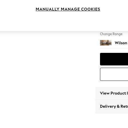
Large 
MANUALLY MANAGE COOKIES
Change Feet
Retro 
Change Range
Wilson
View Product 
Delivery & Ret