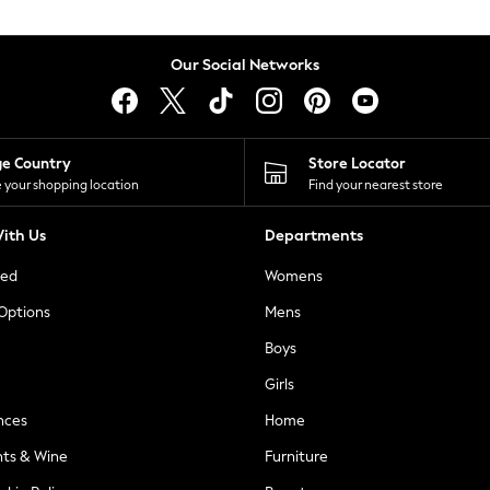
Our Social Networks
ge Country
Store Locator
 your shopping location
Find your nearest store
ith Us
Departments
ted
Womens
 Options
Mens
Boys
Girls
nces
Home
nts & Wine
Furniture