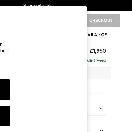
Store Locator
Help
CHECKOUT
0
BRANDS
GIFTS
SPORTS
CLEARANCE
an
£1,950
kies’
se - Right Hand
Delivered in 8 Weeks
 x H88 x D168cm
tions:
 Colour
 Chenille Light Dove
Shape