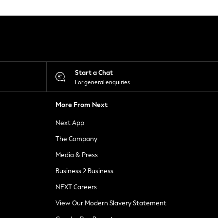
Start a Chat
For general enquiries
More From Next
Next App
The Company
Media & Press
Business 2 Business
NEXT Careers
View Our Modern Slavery Statement