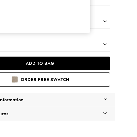
Corner Chaise - Right Hand
Tapered - Mid
ADD TO BAG
ORDER FREE SWATCH
Information
urns