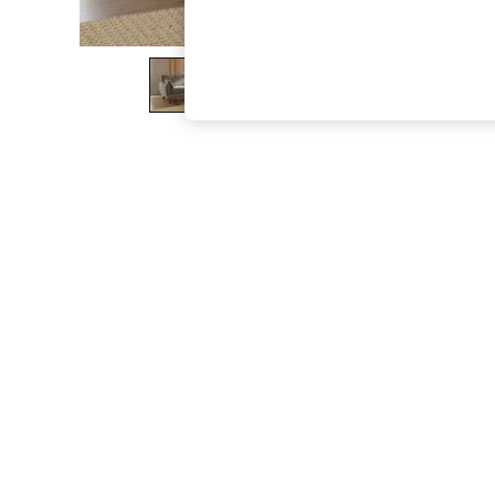
The Occasion Shop
Hardware Detailing
Escape into Summer: As Advertised
Top Picks
Spring Dressing
Jeans & a Nice Top
Coastal Prints
Capsule Wardrobe
Graphic Styles
Festival
Balloon Trousers
Summer Footwear
Self.
All Clothing
Beachwear
Blazers
Coats & Jackets
Co-ords
Dresses
Fleeces
Hoodies & Sweatshirts
Jeans
Jumpsuits & Playsuits
Joggers