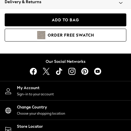
Delivery & Returns
Coats & Jackets
Co-ords
Dresses
ADD TO BAG
Fleeces
Hoodies & Sweatshirts
ORDER
FREE
SWATCH
Jeans
Jumpsuits & Playsuits
Joggers
Knitwear
Our Social Networks
Leggings
Lingerie
Loungewear
Nightwear
My Account
Shirts & Blouses
Sign-in to your account
Shorts
Change Country
Skirts
Choose your shopping location
Suits & Tailoring
Sportswear
Store Locator
Swimwear