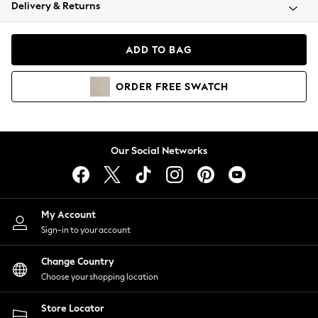
Coats & Jackets
Delivery & Returns
Co-ords
Dresses
ADD TO BAG
Fleeces
Hoodies & Sweatshirts
ORDER
FREE
SWATCH
Jeans
Jumpsuits & Playsuits
Joggers
Knitwear
Our Social Networks
Leggings
Lingerie
Loungewear
Nightwear
My Account
Shirts & Blouses
Sign-in to your account
Shorts
Skirts
Change Country
Suits & Tailoring
Choose your shopping location
Sportswear
Store Locator
Swimwear