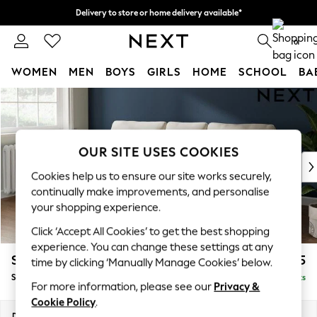
Delivery to store or home delivery available*
Split the cost with pay in 3.
Find out more
0
WOMEN
MEN
BOYS
GIRLS
HOME
SCHOOL
BA
Skip to Main Content
For You
WOMEN
New In & Trending
New: This Week
OUR SITE USES COOKIES
New: NEXT
Cookies help us to ensure our site works securely,
Top Picks
continually make improvements, and personalise
Trending on Social
your shopping experience.
Polka Dots
Click ‘Accept All Cookies’ to get the best shopping
Summer Textures
experience. You can change these settings at any
Blues & Chambrays
Stamford
£1,725
time by clicking ‘Manually Manage Cookies’ below.
Chocolate Brown
Small Sofa Chaise - Left Hand
Delivered in 8 Weeks
Linen Collection
For more information, please see our
Privacy &
Summer Whites
Cookie Policy
.
Jorts & Bermuda Shorts
Dimensions:
W243 x H95 x D154cm