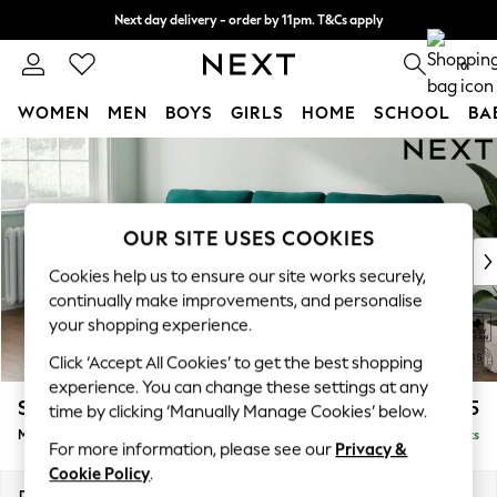
Next day delivery - order by 11pm. T&Cs apply
Split the cost with pay in 3.
Find out more
0
WOMEN
MEN
BOYS
GIRLS
HOME
SCHOOL
BA
Skip to Main Content
For You
WOMEN
New In & Trending
New: This Week
OUR SITE USES COOKIES
New: NEXT
Cookies help us to ensure our site works securely,
Top Picks
continually make improvements, and personalise
Trending on Social
your shopping experience.
Polka Dots
Click ‘Accept All Cookies’ to get the best shopping
Summer Textures
experience. You can change these settings at any
Blues & Chambrays
Stamford
£1,925
time by clicking ‘Manually Manage Cookies’ below.
Chocolate Brown
Medium Sofa Chaise - Left Hand
Delivered in 9 Weeks
Linen Collection
For more information, please see our
Privacy &
Summer Whites
Cookie Policy
.
Jorts & Bermuda Shorts
Dimensions:
W257 x H95 x D154cm