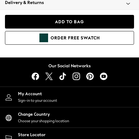
Coats & Jackets
Delivery & Returns
Co-ords
Dresses
ADD TO BAG
Fleeces
Hoodies & Sweatshirts
ORDER
FREE
SWATCH
Jeans
Jumpsuits & Playsuits
Joggers
Knitwear
Our Social Networks
Leggings
Lingerie
Loungewear
Nightwear
My Account
Shirts & Blouses
Sign-in to your account
Shorts
Skirts
Change Country
Suits & Tailoring
Choose your shopping location
Sportswear
Store Locator
Swimwear