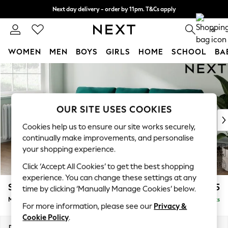
Next day delivery - order by 11pm. T&Cs apply
Split the cost with pay in 3.
Find out more
0
WOMEN
MEN
BOYS
GIRLS
HOME
SCHOOL
BA
Skip to Main Content
For You
WOMEN
New In & Trending
New: This Week
OUR SITE USES COOKIES
New: NEXT
Cookies help us to ensure our site works securely,
Top Picks
continually make improvements, and personalise
Trending on Social
your shopping experience.
Polka Dots
Click ‘Accept All Cookies’ to get the best shopping
Summer Textures
experience. You can change these settings at any
Blues & Chambrays
Stamford
£1,925
time by clicking ‘Manually Manage Cookies’ below.
Chocolate Brown
Medium Sofa Chaise - Left Hand
Delivered in 9 Weeks
Linen Collection
For more information, please see our
Privacy &
Summer Whites
Cookie Policy
.
Jorts & Bermuda Shorts
Dimensions:
W257 x H95 x D154cm