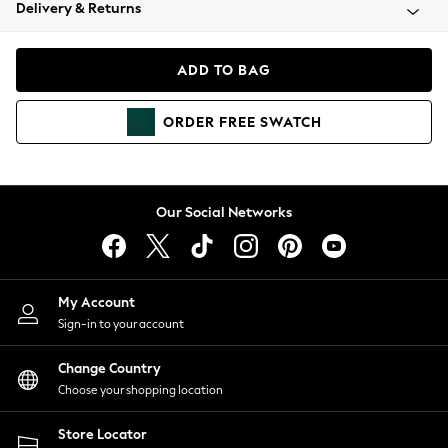
Coats & Jackets
Delivery & Returns
Co-ords
Dresses
ADD TO BAG
Fleeces
Hoodies & Sweatshirts
ORDER
FREE
SWATCH
Jeans
Jumpsuits & Playsuits
Joggers
Knitwear
Our Social Networks
Leggings
Lingerie
Loungewear
Nightwear
My Account
Shirts & Blouses
Sign-in to your account
Shorts
Skirts
Change Country
Suits & Tailoring
Choose your shopping location
Sportswear
Store Locator
Swimwear