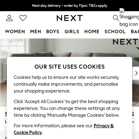
Next day delivery - order by 11pm. T&Cs apply
Split the cost with pay in 3.
Find out more
0
WOMEN
MEN
BOYS
GIRLS
HOME
SCHOOL
BA
Skip to Main Content
For You
WOMEN
New In & Trending
New: This Week
OUR SITE USES COOKIES
New: NEXT
Cookies help us to ensure our site works securely,
Top Picks
continually make improvements, and personalise
Trending On Social
your shopping experience.
Polka Dots
Click ‘Accept All Cookies’ to get the best shopping
Summer Textures
experience. You can change these settings at any
Blues & Chambrays
Stamford Highback
£2,525
time by clicking ‘Manually Manage Cookies’ below.
Summer Whites
Large Corner Sofa - Left Hand
Delivered in 9 Weeks
Chocolate Brown
For more information, please see our
Privacy &
Linen Collection
Cookie Policy
.
New Season Workwear
Dimensions:
W296 x H104 x D210cm