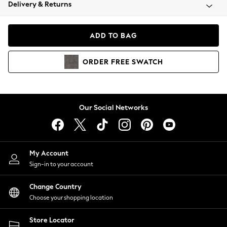
Coats & Jackets
Delivery & Returns
Co-ords
Dresses
ADD TO BAG
Fleeces
Hoodies & Sweatshirts
ORDER
FREE
SWATCH
Jeans
Jumpsuits & Playsuits
Joggers
Knitwear
Our Social Networks
Leggings
Lingerie
Loungewear
Nightwear
My Account
Shirts & Blouses
Sign-in to your account
Shorts
Skirts
Change Country
Suits & Tailoring
Choose your shopping location
Sportswear
Store Locator
Swimwear