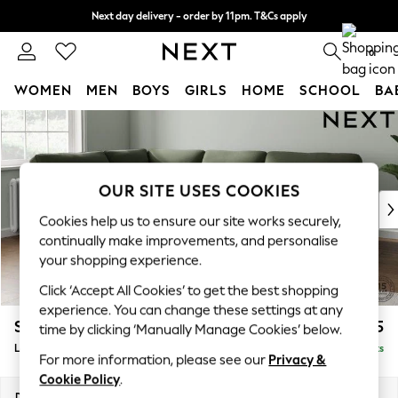
Next day delivery - order by 11pm. T&Cs apply
Split the cost with pay in 3.
Find out more
0
WOMEN
MEN
BOYS
GIRLS
HOME
SCHOOL
BA
Skip to Main Content
For You
WOMEN
New In & Trending
New: This Week
OUR SITE USES COOKIES
New: NEXT
Cookies help us to ensure our site works securely,
Top Picks
continually make improvements, and personalise
Trending On Social
your shopping experience.
Polka Dots
Click ‘Accept All Cookies’ to get the best shopping
Summer Textures
experience. You can change these settings at any
Blues & Chambrays
Stamford Highback
£2,525
time by clicking ‘Manually Manage Cookies’ below.
Summer Whites
Large Corner Sofa - Left Hand
Delivered in 9 Weeks
Chocolate Brown
For more information, please see our
Privacy &
Linen Collection
Cookie Policy
.
New Season Workwear
Dimensions:
W296 x H104 x D210cm