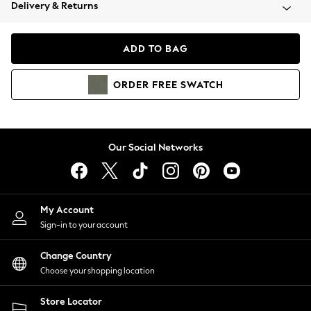
Coats & Jackets
Delivery & Returns
Co-ords
Dresses
ADD TO BAG
Fleeces
Hoodies & Sweatshirts
ORDER
FREE
SWATCH
Jeans
Jumpsuits & Playsuits
Joggers
Knitwear
Our Social Networks
Leggings
Lingerie
Loungewear
Nightwear
My Account
Shirts & Blouses
Sign-in to your account
Shorts
Skirts
Change Country
Suits & Tailoring
Choose your shopping location
Sportswear
Store Locator
Swimwear