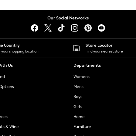
Our Social Networks
ge Country
Store Locator
 your shopping location
Find your nearest store
ith Us
Departments
ted
Womens
 Options
Mens
Boys
Girls
nces
Home
nts & Wine
Furniture