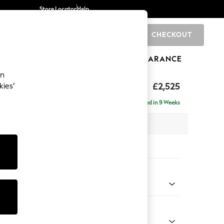
Store Locator
Help
CHECKOUT
0
BRANDS
GIFTS
SPORTS
CLEARANCE
an
ighback
£2,525
kies’
 - Left Hand
Delivered in 9 Weeks
 x H104 x D210cm
tions:
 Colour
ld Chenille Dark Green
Shape