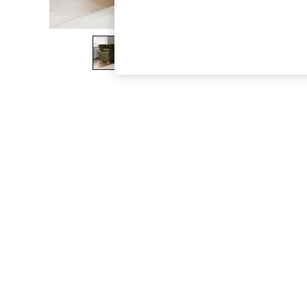
The Occasion Shop
Boho Styles
Festival
Escape into Summer: As Advertised
Top Picks
Spring Dressing
Jeans & a Nice Top
Coastal Prints
Capsule Wardrobe
Graphic Styles
Festival
Balloon Trousers
Self.
All Clothing
Beachwear
Blazers
Coats & Jackets
Co-ords
Dresses
Fleeces
Hoodies & Sweatshirts
Jeans
Jumpsuits & Playsuits
Joggers