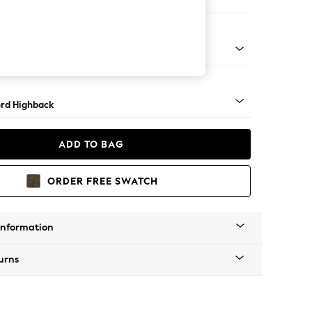
Corner Sofa - Left Hand
Square Angle - Light
rd Highback
ADD TO BAG
ORDER FREE SWATCH
Information
urns