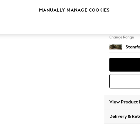
Large 
MANUALLY MANAGE COOKIES
Change Feet
Large 
Change Range
Stamfo
View Product 
Delivery & Ret