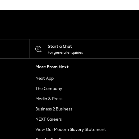
Start a Chat
For general enquiries
More From Next
Next App
The Company
Media & Press
Business 2 Business
NEXT Careers
View Our Modern Slavery Statement