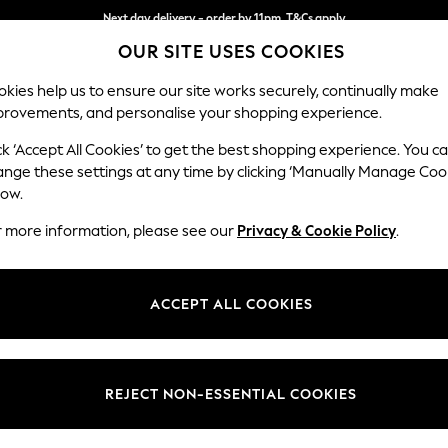
Next day delivery - order by 11pm. T&Cs apply
OUR SITE USES COOKIES
Split the cost with pay in 3.
Find out more
kies help us to ensure our site works securely, continually make
provements, and personalise your shopping experience.
SCHOOL
BABY
HOLIDAY
BEAUTY
FURNITURE
ck ‘Accept All Cookies’ to get the best shopping experience. You c
Stamford H
ange these settings at any time by clicking ‘Manually Manage Coo
low.
Large Corner Sofa
r more information, please see our
Privacy & Cookie Policy
.
Dimensions:
W296
Your chosen op
ACCEPT ALL COOKIES
Change Fabric And
Cotswo
REJECT NON-ESSENTIAL COOKIES
Change Size And 