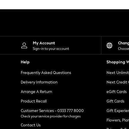
Knitwear
Leggings
Lingerie
Loungewear
Nightwear
Shirts & Blouses
Shorts
Skirts
My Account
Chan
Suits & Tailoring
Sign-in to your account
Choose
Sportswear
Swimwear
Help
Shopping W
Tops & T-Shirts
Trousers
Frequently Asked Questions
Next Unlimi
Waistcoats
Holiday Shop
Delivery Information
Next Credit
All Footwear
New In Footwear
Arrange A Return
eGift Cards
Sandals & Wedges
Product Recall
Gift Cards
Ballet Pumps
Heeled Sandals
Customer Services - 0333 777 8000
Gift Experie
Heels
Check your service provider for charges
Trainers
Flowers, Pla
Loafers
Contact Us