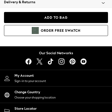
Coats & Jackets
Delivery & Returns
Co-ords
Dresses
ADD TO BAG
Fleeces
Hoodies & Sweatshirts
ORDER
FREE
SWATCH
Jeans
Jumpsuits & Playsuits
Joggers
Knitwear
Our Social Networks
Leggings
Lingerie
Loungewear
Nightwear
My Account
Shirts & Blouses
Sign-in to your account
Shorts
Skirts
Change Country
Suits & Tailoring
Choose your shopping location
Sportswear
Store Locator
Swimwear