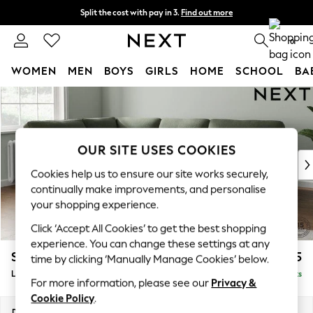
Split the cost with pay in 3.
Find out more
Delivery to store or home delivery available*
0
WOMEN
MEN
BOYS
GIRLS
HOME
SCHOOL
BA
Skip to Main Content
For You
WOMEN
New In & Trending
New: This Week
OUR SITE USES COOKIES
New: NEXT
Cookies help us to ensure our site works securely,
Top Picks
continually make improvements, and personalise
Trending on Social
your shopping experience.
Polka Dots
Click ‘Accept All Cookies’ to get the best shopping
Summer Textures
experience. You can change these settings at any
Blues & Chambrays
Stamford Highback
£2,525
time by clicking ‘Manually Manage Cookies’ below.
Chocolate Brown
Large Corner Sofa - Left Hand
Delivered in 8 Weeks
Linen Collection
For more information, please see our
Privacy &
Summer Whites
Cookie Policy
.
Jorts & Bermuda Shorts
Dimensions:
W296 x H104 x D210cm