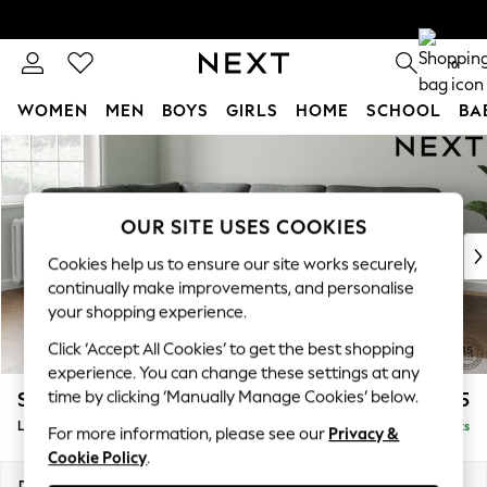
0
WOMEN
MEN
BOYS
GIRLS
HOME
SCHOOL
BA
Skip to Main Content
For You
WOMEN
New In & Trending
New: This Week
OUR SITE USES COOKIES
New: NEXT
Cookies help us to ensure our site works securely,
Top Picks
continually make improvements, and personalise
Trending On Social
your shopping experience.
Polka Dots
Click ‘Accept All Cookies’ to get the best shopping
Summer Textures
experience. You can change these settings at any
Blues & Chambrays
time by clicking ‘Manually Manage Cookies’ below.
Stamford Highback
£2,525
Summer Whites
Large Corner Sofa - Left Hand
Delivered in 9 Weeks
Chocolate Brown
For more information, please see our
Privacy &
Cookie Policy
.
Linen Collection
New Season Workwear
Dimensions:
W296 x H104 x D210cm