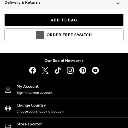
Coats & Jackets
Delivery & Returns
Co-ords
Dresses
ADD TO BAG
Fleeces
Hoodies & Sweatshirts
ORDER
FREE
SWATCH
Jeans
Jumpsuits & Playsuits
Joggers
Knitwear
Our Social Networks
Leggings
Lingerie
Loungewear
Nightwear
My Account
Shirts & Blouses
Sign-in to your account
Shorts
Skirts
Change Country
Suits & Tailoring
Choose your shopping location
Sportswear
Store Locator
Swimwear