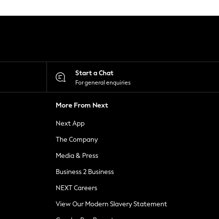
Start a Chat
For general enquiries
More From Next
Next App
The Company
Media & Press
Business 2 Business
NEXT Careers
View Our Modern Slavery Statement