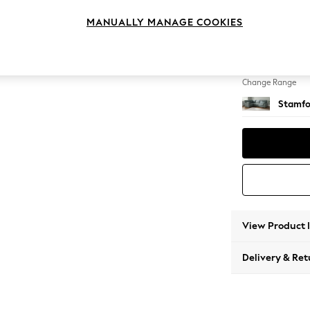
Large 
MANUALLY MANAGE COOKIES
Change Feet
Large 
Change Range
Stamfo
View Product 
Delivery & Ret