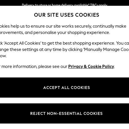
Delivery to store or home delivery available* T&Cs apply
OUR SITE USES COOKIES
Split the cost with pay in 3.
Find out more
kies help us to ensure our site works securely, continually make
provements, and personalise your shopping experience.
SCHOOL
BABY
HOLIDAY
BEAUTY
FURNITURE
ck ‘Accept All Cookies’ to get the best shopping experience. You c
Stamford H
ange these settings at any time by clicking ‘Manually Manage Coo
low.
Large Corner Sofa
r more information, please see our
Privacy & Cookie Policy
.
Dimensions:
W296
Your chosen op
ACCEPT ALL COOKIES
Change Fabric And
Chunky
REJECT NON-ESSENTIAL COOKIES
Change Size And 