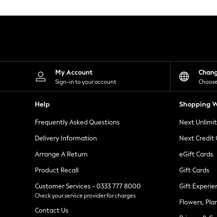
Knitwear
Leggings
Lingerie
Loungewear
Nightwear
Shirts & Blouses
Shorts
Skirts
My Account
Chan
Suits & Tailoring
Sign-in to your account
Choose
Sportswear
Swimwear
Help
Shopping W
Tops & T-Shirts
Trousers
Frequently Asked Questions
Next Unlimi
Waistcoats
Holiday Shop
Delivery Information
Next Credit
All Footwear
New In Footwear
Arrange A Return
eGift Cards
Sandals & Wedges
Product Recall
Gift Cards
Ballet Pumps
Heeled Sandals
Customer Services - 0333 777 8000
Gift Experie
Heels
Check your service provider for charges
Trainers
Flowers, Pla
Loafers
Contact Us