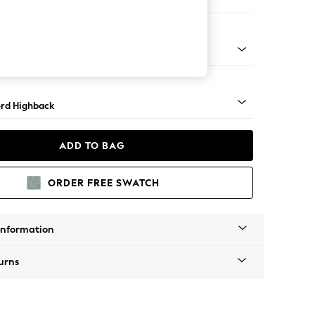
Corner Sofa - Left Hand
Square Angle - Light
rd Highback
ADD TO BAG
ORDER FREE SWATCH
Information
urns