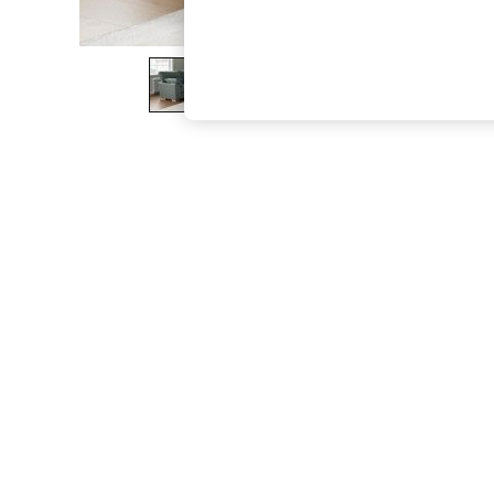
The Occasion Shop
Boho Styles
Festival
Escape into Summer: As Advertised
Top Picks
Spring Dressing
Jeans & a Nice Top
Coastal Prints
Capsule Wardrobe
Graphic Styles
Festival
Balloon Trousers
Self.
All Clothing
Beachwear
Blazers
Coats & Jackets
Co-ords
Dresses
Fleeces
Hoodies & Sweatshirts
Jeans
Jumpsuits & Playsuits
Joggers