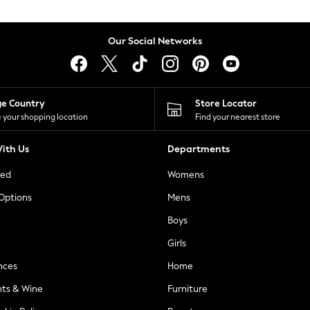
Our Social Networks
ge Country
Store Locator
 your shopping location
Find your nearest store
ith Us
Departments
ted
Womens
 Options
Mens
Boys
Girls
nces
Home
nts & Wine
Furniture