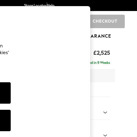
Store Locator
Help
CHECKOUT
0
BRANDS
GIFTS
SPORTS
CLEARANCE
an
ighback
£2,525
kies’
 - Left Hand
Delivered in 9 Weeks
 x H104 x D210cm
tions:
 Colour
 Marl Mid Blue
Shape