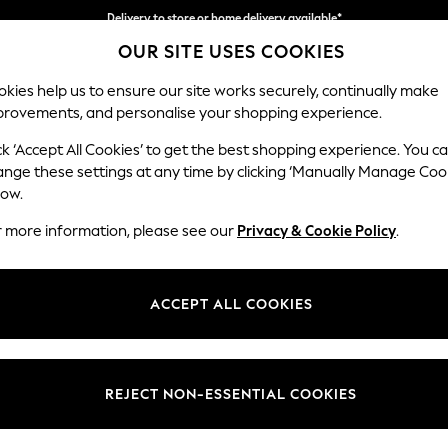
Delivery to store or home delivery available*
OUR SITE USES COOKIES
Split the cost with pay in 3.
Find out more
kies help us to ensure our site works securely, continually make
provements, and personalise your shopping experience.
SCHOOL
BABY
HOLIDAY
BEAUTY
FURNITURE
ck ‘Accept All Cookies’ to get the best shopping experience. You c
Stamford H
ange these settings at any time by clicking ‘Manually Manage Coo
low.
Snuggle
r more information, please see our
Privacy & Cookie Policy
.
Dimensions:
W144 
Your chosen op
ACCEPT ALL COOKIES
Change Fabric And
Chunky
REJECT NON-ESSENTIAL COOKIES
Change Size And 