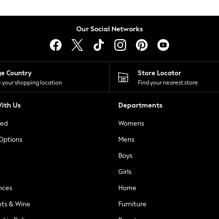
Our Social Networks
ge Country
Store Locator
 your shopping location
Find your nearest store
ith Us
Departments
ted
Womens
 Options
Mens
Boys
Girls
nces
Home
nts & Wine
Furniture