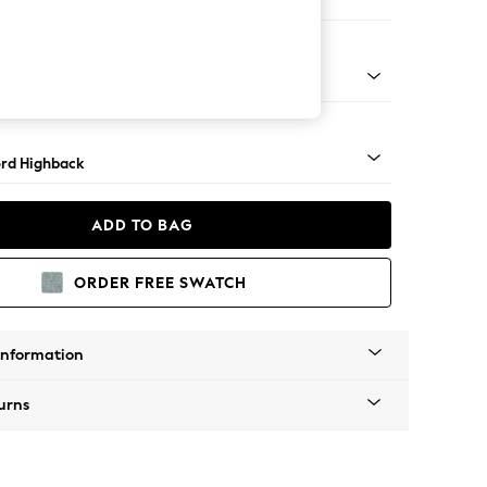
e
Square Angle - Light
rd Highback
ADD TO BAG
ORDER FREE SWATCH
Information
urns