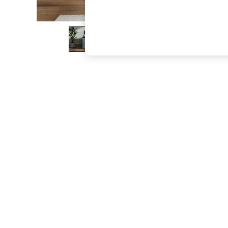
The Occasion Shop
Boho Styles
Festival
Escape into Summer: As Advertised
Top Picks
Spring Dressing
Jeans & a Nice Top
Coastal Prints
Capsule Wardrobe
Graphic Styles
Festival
Balloon Trousers
Self.
All Clothing
Beachwear
Blazers
Coats & Jackets
Co-ords
Dresses
Fleeces
Hoodies & Sweatshirts
Jeans
Jumpsuits & Playsuits
Joggers