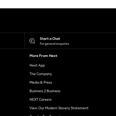
Start a Chat
For general enquiries
More From Next
Next App
The Company
Media & Press
Business 2 Business
NEXT Careers
View Our Modern Slavery Statement