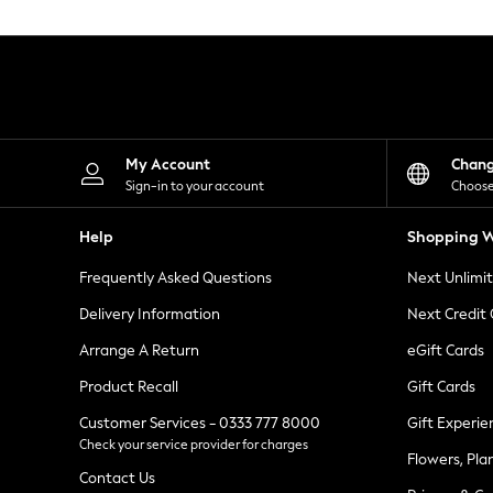
Knitwear
Leggings
Lingerie
Loungewear
Nightwear
Shirts & Blouses
Shorts
Skirts
My Account
Chan
Suits & Tailoring
Sign-in to your account
Choose
Sportswear
Swimwear
Help
Shopping W
Tops & T-Shirts
Trousers
Frequently Asked Questions
Next Unlimi
Waistcoats
Holiday Shop
Delivery Information
Next Credit
All Footwear
New In Footwear
Arrange A Return
eGift Cards
Sandals & Wedges
Product Recall
Gift Cards
Ballet Pumps
Heeled Sandals
Customer Services - 0333 777 8000
Gift Experie
Heels
Check your service provider for charges
Trainers
Flowers, Pla
Loafers
Contact Us