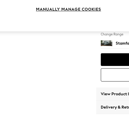
Snuggl
MANUALLY MANAGE COOKIES
Change Feet
Large 
Change Range
Stamfo
View Product 
Delivery & Ret