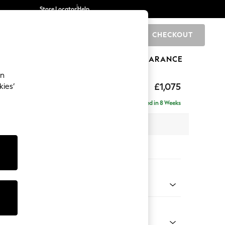
Store Locator
Help
CHECKOUT
0
BRANDS
GIFTS
SPORTS
CLEARANCE
an
ighback
£1,075
kies’
Delivered in 8 Weeks
x H104 x D102cm
tions:
 Colour
 Marl Mid Blue
Shape