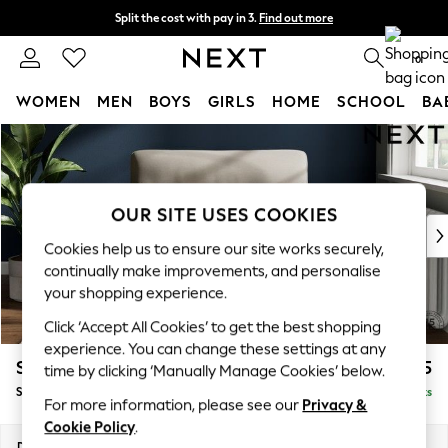
Split the cost with pay in 3.
Find out more
Next day delivery - order by 11pm. T&Cs apply
0
WOMEN
MEN
BOYS
GIRLS
HOME
SCHOOL
BA
Skip to Main Content
For You
WOMEN
New In & Trending
New: This Week
OUR SITE USES COOKIES
New: NEXT
Cookies help us to ensure our site works securely,
Top Picks
continually make improvements, and personalise
Trending on Social
your shopping experience.
Polka Dots
Click ‘Accept All Cookies’ to get the best shopping
Summer Textures
experience. You can change these settings at any
Blues & Chambrays
Stamford Highback
£1,075
time by clicking ‘Manually Manage Cookies’ below.
Chocolate Brown
Snuggle
Delivered in 9 Weeks
Linen Collection
For more information, please see our
Privacy &
Summer Whites
Cookie Policy
.
Jorts & Bermuda Shorts
Dimensions:
W144 x H104 x D102cm