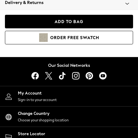
Coats & Jackets
Delivery & Returns
Co-ords
Dresses
ADD TO BAG
Fleeces
Hoodies & Sweatshirts
ORDER
FREE
SWATCH
Jeans
Jumpsuits & Playsuits
Joggers
Knitwear
Our Social Networks
Leggings
Lingerie
Loungewear
Nightwear
My Account
Shirts & Blouses
Sign-in to your account
Shorts
Skirts
Change Country
Suits & Tailoring
Choose your shopping location
Sportswear
Store Locator
Swimwear