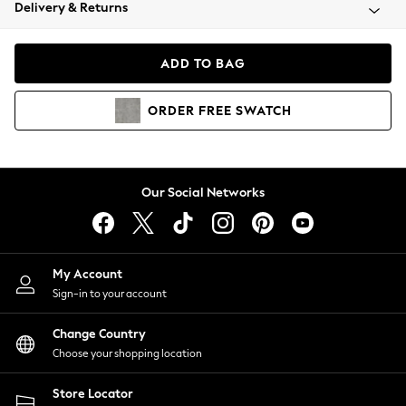
Coats & Jackets
Delivery & Returns
Co-ords
Dresses
ADD TO BAG
Fleeces
Hoodies & Sweatshirts
ORDER
FREE
SWATCH
Jeans
Jumpsuits & Playsuits
Joggers
Knitwear
Our Social Networks
Leggings
Lingerie
Loungewear
Nightwear
My Account
Shirts & Blouses
Sign-in to your account
Shorts
Skirts
Change Country
Suits & Tailoring
Choose your shopping location
Sportswear
Store Locator
Swimwear