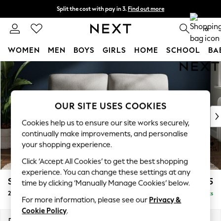
Split the cost with pay in 3.
Find out more
Delivery to store or home delivery available* T&Cs apply
0
WOMEN
MEN
BOYS
GIRLS
HOME
SCHOOL
BA
Skip to Main Content
For You
WOMEN
New In & Trending
New: This Week
OUR SITE USES COOKIES
New: NEXT
Cookies help us to ensure our site works securely,
Top Picks
continually make improvements, and personalise
Trending on Social
your shopping experience.
Polka Dots
Click ‘Accept All Cookies’ to get the best shopping
Summer Textures
experience. You can change these settings at any
Blues & Chambrays
Stamford Highback
£1,275
time by clicking ‘Manually Manage Cookies’ below.
Chocolate Brown
2 Seater Sofa
Delivered in 9 Weeks
Linen Collection
For more information, please see our
Privacy &
Summer Whites
Cookie Policy
.
Jorts & Bermuda Shorts
Dimensions:
W192 x H104 x D102cm