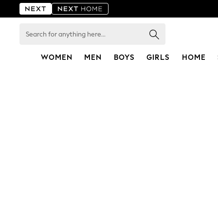
Search
for
anything
here...
WOMEN
MEN
BOYS
GIRLS
HOME