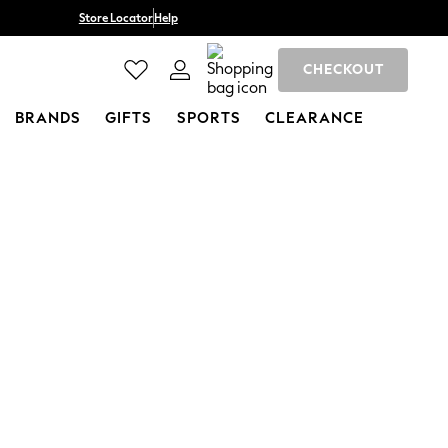
Store Locator
Help
CHECKOUT
BRANDS
GIFTS
SPORTS
CLEARANCE