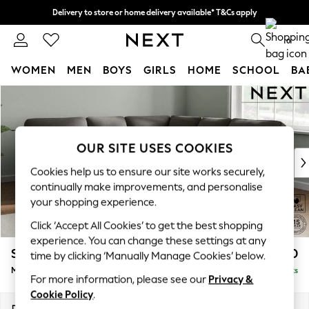
Delivery to store or home delivery available* T&Cs apply
Split the cost with pay in 3.
Find out more
0
WOMEN
MEN
BOYS
GIRLS
HOME
SCHOOL
BA
Skip to Main Content
For You
WOMEN
New In & Trending
New: This Week
OUR SITE USES COOKIES
New: NEXT
Cookies help us to ensure our site works securely,
Top Picks
continually make improvements, and personalise
Trending on Social
your shopping experience.
Polka Dots
Click ‘Accept All Cookies’ to get the best shopping
Summer Textures
experience. You can change these settings at any
Blues & Chambrays
Stamford Highback
£2,650
time by clicking ‘Manually Manage Cookies’ below.
Chocolate Brown
Medium Corner Sofa - Universal
Delivered in 9 Weeks
Linen Collection
For more information, please see our
Privacy &
Summer Whites
Cookie Policy
.
Jorts & Bermuda Shorts
Dimensions:
W265 x H104 x D265cm