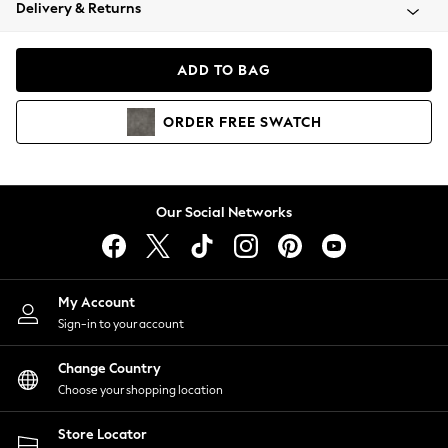
Coats & Jackets
Delivery & Returns
Co-ords
Dresses
ADD TO BAG
Fleeces
Hoodies & Sweatshirts
ORDER
FREE
SWATCH
Jeans
Jumpsuits & Playsuits
Joggers
Knitwear
Our Social Networks
Leggings
Lingerie
Loungewear
Nightwear
My Account
Shirts & Blouses
Sign-in to your account
Shorts
Skirts
Change Country
Suits & Tailoring
Choose your shopping location
Sportswear
Store Locator
Swimwear