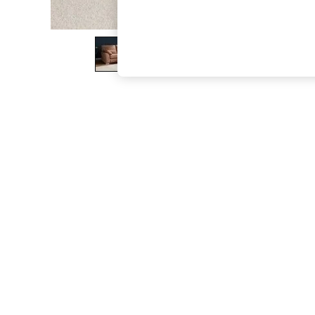
The Occasion Shop
Hardware Detailing
Escape into Summer: As Advertised
Top Picks
Spring Dressing
Jeans & a Nice Top
Coastal Prints
Capsule Wardrobe
Graphic Styles
Festival
Balloon Trousers
Summer Footwear
Self.
All Clothing
Beachwear
Blazers
Coats & Jackets
Co-ords
Dresses
Fleeces
Hoodies & Sweatshirts
Jeans
Jumpsuits & Playsuits
Joggers