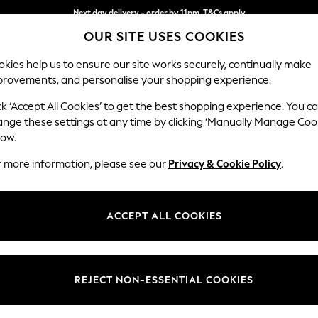
Next day delivery - order by 11pm. T&Cs apply
OUR SITE USES COOKIES
Split the cost with pay in 3.
Find out more
kies help us to ensure our site works securely, continually make
provements, and personalise your shopping experience.
SCHOOL
BABY
HOLIDAY
BEAUTY
FURNITURE
ck ‘Accept All Cookies’ to get the best shopping experience. You c
Stamford H
ange these settings at any time by clicking ‘Manually Manage Coo
low.
Medium Corner Sof
r more information, please see our
Privacy & Cookie Policy
.
Dimensions:
W265
Your chosen op
ACCEPT ALL COOKIES
Change Fabric And
Relaxe
REJECT NON-ESSENTIAL COOKIES
Change Size And 