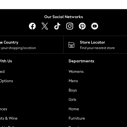
Our Social Networks
ge Country
Store Locator
 your shopping location
Find your nearest store
ith Us
Departments
ted
Womens
 Options
Mens
Boys
Girls
nces
Home
nts & Wine
Furniture