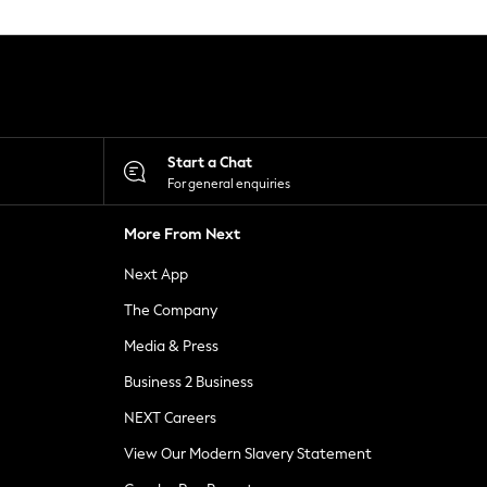
Start a Chat
For general enquiries
More From Next
Next App
The Company
Media & Press
Business 2 Business
NEXT Careers
View Our Modern Slavery Statement