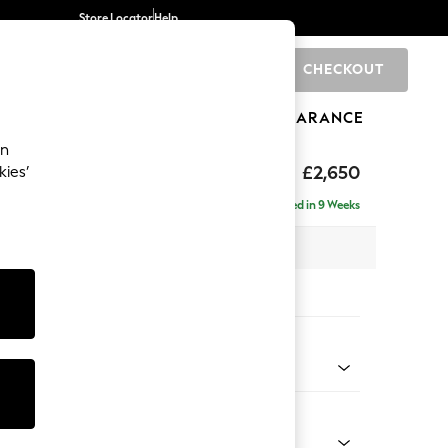
Store Locator
Help
CHECKOUT
0
BRANDS
GIFTS
SPORTS
CLEARANCE
an
ighback
£2,650
kies’
a - Universal
Delivered in 9 Weeks
 x H104 x D265cm
tions:
 Colour
d Linen Look Light Rust Brown
Shape