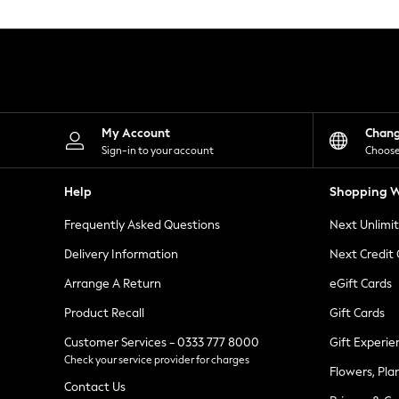
Knitwear
Leggings
Lingerie
Loungewear
Nightwear
Shirts & Blouses
Shorts
Skirts
My Account
Chan
Suits & Tailoring
Sign-in to your account
Choose
Sportswear
Swimwear
Help
Shopping W
Tops & T-Shirts
Trousers
Frequently Asked Questions
Next Unlimi
Waistcoats
Holiday Shop
Delivery Information
Next Credit
All Footwear
New In Footwear
Arrange A Return
eGift Cards
Sandals & Wedges
Product Recall
Gift Cards
Ballet Pumps
Heeled Sandals
Customer Services - 0333 777 8000
Gift Experie
Heels
Check your service provider for charges
Trainers
Flowers, Pla
Loafers
Contact Us