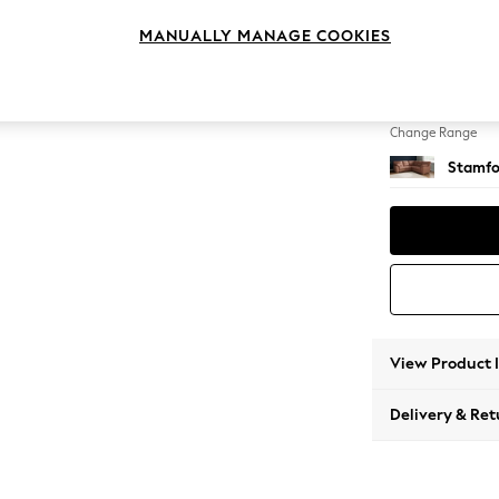
Medium
MANUALLY MANAGE COOKIES
Change Feet
Large 
Change Range
Stamfo
View Product 
Delivery & Ret