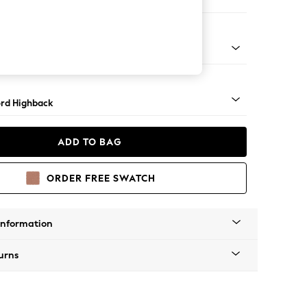
 Corner Sofa - Universal
Square Angle - Light
rd Highback
ADD TO BAG
ORDER FREE SWATCH
Information
urns