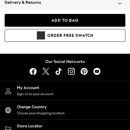
Coats & Jackets
Delivery & Returns
Co-ords
Dresses
ADD TO BAG
Fleeces
Hoodies & Sweatshirts
ORDER
FREE
SWATCH
Jeans
Jumpsuits & Playsuits
Joggers
Knitwear
Our Social Networks
Leggings
Lingerie
Loungewear
Nightwear
My Account
Shirts & Blouses
Sign-in to your account
Shorts
Skirts
Change Country
Suits & Tailoring
Choose your shopping location
Sportswear
Store Locator
Swimwear