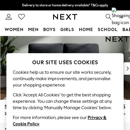
Delivery to store or home delivery available* T&Cs apply
Split the cost with pay in 3.
Find out more
0
WOMEN
MEN
BOYS
GIRLS
HOME
SCHOOL
BA
Skip to Main Content
For You
WOMEN
New In & Trending
New: This Week
OUR SITE USES COOKIES
New: NEXT
Cookies help us to ensure our site works securely,
Top Picks
continually make improvements, and personalise
Trending on Social
your shopping experience.
Polka Dots
Click ‘Accept All Cookies’ to get the best shopping
Summer Textures
experience. You can change these settings at any
Blues & Chambrays
Stamford Highback
£1,275
time by clicking ‘Manually Manage Cookies’ below.
Chocolate Brown
2 Seater Sofa
Delivered in 9 Weeks
Linen Collection
For more information, please see our
Privacy &
Summer Whites
Cookie Policy
.
Jorts & Bermuda Shorts
Dimensions:
W192 x H104 x D102cm