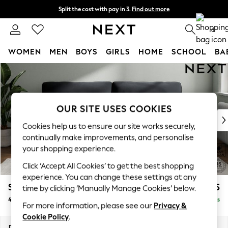
Split the cost with pay in 3.
Find out more
Next day delivery - order by 11pm. T&Cs apply
0
WOMEN
MEN
BOYS
GIRLS
HOME
SCHOOL
BA
Skip to Main Content
For You
WOMEN
New In & Trending
New: This Week
OUR SITE USES COOKIES
New: NEXT
Cookies help us to ensure our site works securely,
Top Picks
continually make improvements, and personalise
Trending on Social
your shopping experience.
Polka Dots
Click ‘Accept All Cookies’ to get the best shopping
Summer Textures
experience. You can change these settings at any
Blues & Chambrays
Stamford Highback
£1,475
time by clicking ‘Manually Manage Cookies’ below.
Chocolate Brown
4 Seater Sofa
Delivered in 9 Weeks
Linen Collection
For more information, please see our
Privacy &
Summer Whites
Cookie Policy
.
Jorts & Bermuda Shorts
Dimensions:
W255 x H104 x D102cm