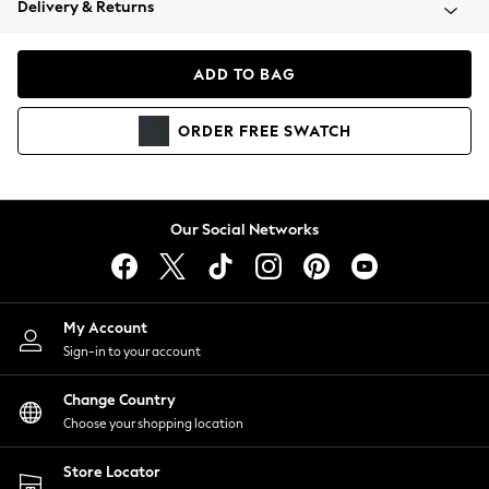
Delivery & Returns
Coats & Jackets
Co-ords
Dresses
ADD TO BAG
Fleeces
Hoodies & Sweatshirts
ORDER
FREE
SWATCH
Jeans
Jumpsuits & Playsuits
Joggers
Knitwear
Our Social Networks
Leggings
Lingerie
Loungewear
Nightwear
My Account
Shirts & Blouses
Sign-in to your account
Shorts
Change Country
Skirts
Choose your shopping location
Suits & Tailoring
Sportswear
Store Locator
Swimwear