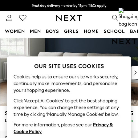
Next day delivery - order by 11pm. T&Cs apply
Split the cost with pay in 3.
Find out more
0
WOMEN
MEN
BOYS
GIRLS
HOME
SCHOOL
BA
Skip to Main Content
For You
WOMEN
New In & Trending
New: This Week
OUR SITE USES COOKIES
New: NEXT
Cookies help us to ensure our site works securely,
Top Picks
continually make improvements, and personalise
Trending On Social
your shopping experience.
Polka Dots
Click ‘Accept All Cookies’ to get the best shopping
Summer Textures
experience. You can change these settings at any
Blues & Chambrays
Stamford Highback
£2,075
time by clicking ‘Manually Manage Cookies’ below.
Summer Whites
Large Sofa Chaise - Left Hand
Delivered in 9 Weeks
Chocolate Brown
For more information, please see our
Privacy &
Linen Collection
Cookie Policy
.
New Season Workwear
Dimensions:
W314 x H104 x D154cm