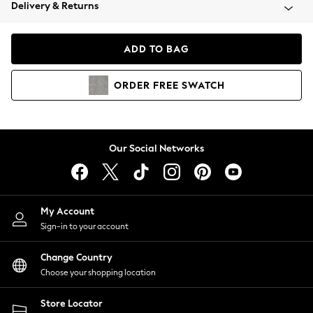
Coats & Jackets
Delivery & Returns
Co-ords
Dresses
ADD TO BAG
Fleeces
Hoodies & Sweatshirts
ORDER
FREE
SWATCH
Jeans
Jumpsuits & Playsuits
Joggers
Knitwear
Our Social Networks
Leggings
Lingerie
Loungewear
Nightwear
My Account
Shirts & Blouses
Sign-in to your account
Shorts
Skirts
Change Country
Suits & Tailoring
Choose your shopping location
Sportswear
Store Locator
Swimwear