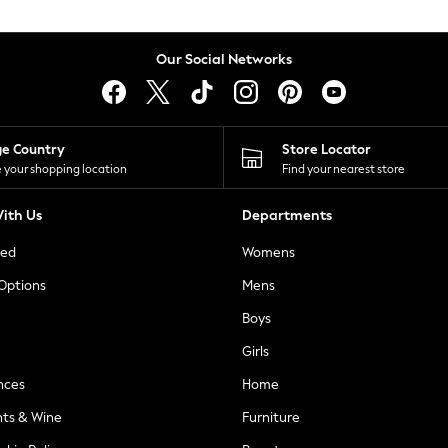
Our Social Networks
ge Country
Store Locator
 your shopping location
Find your nearest store
ith Us
Departments
ted
Womens
 Options
Mens
Boys
Girls
nces
Home
nts & Wine
Furniture