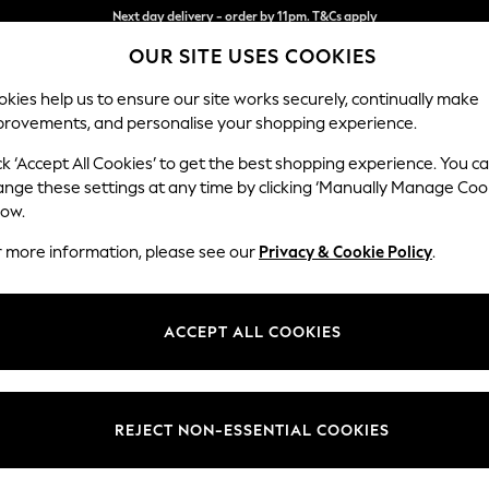
Split the cost with pay in 3.
Find out more
OUR SITE USES COOKIES
Next day delivery - order by 11pm. T&Cs apply
kies help us to ensure our site works securely, continually make
provements, and personalise your shopping experience.
SCHOOL
BABY
HOLIDAY
BEAUTY
FURNITURE
ck ‘Accept All Cookies’ to get the best shopping experience. You c
Stamford H
ange these settings at any time by clicking ‘Manually Manage Coo
low.
Large Sofa Chaise 
r more information, please see our
Privacy & Cookie Policy
.
Dimensions:
W314 
Your chosen op
ACCEPT ALL COOKIES
Change Fabric And
Chunky
REJECT NON-ESSENTIAL COOKIES
Change Size And 