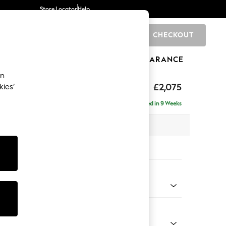
Store Locator
Help
CHECKOUT
0
BRANDS
GIFTS
SPORTS
CLEARANCE
an
ighback
£2,075
kies’
- Left Hand
Delivered in 9 Weeks
x H104 x D154cm
tions:
 Colour
 Marl Mid Grey
Shape