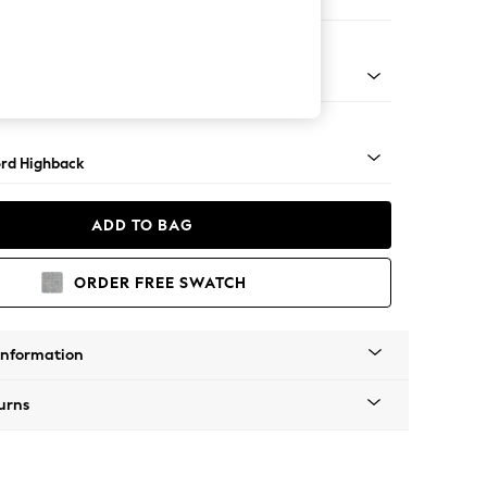
ofa Chaise - Left Hand
Square Angle - Light
rd Highback
ADD TO BAG
ORDER FREE SWATCH
Information
urns