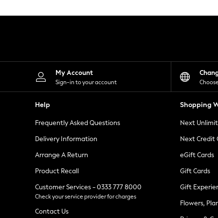
Knitwear
Leggings
Lingerie
Loungewear
Nightwear
Shirts & Blouses
Shorts
Skirts
My Account
Chan
Suits & Tailoring
Sign-in to your account
Choose
Sportswear
Swimwear
Help
Shopping W
Tops & T-Shirts
Trousers
Frequently Asked Questions
Next Unlimi
Waistcoats
Holiday Shop
Delivery Information
Next Credit
All Footwear
New In Footwear
Arrange A Return
eGift Cards
Sandals & Wedges
Product Recall
Gift Cards
Ballet Pumps
Heeled Sandals
Customer Services - 0333 777 8000
Gift Experie
Heels
Check your service provider for charges
Trainers
Flowers, Pla
Loafers
Contact Us