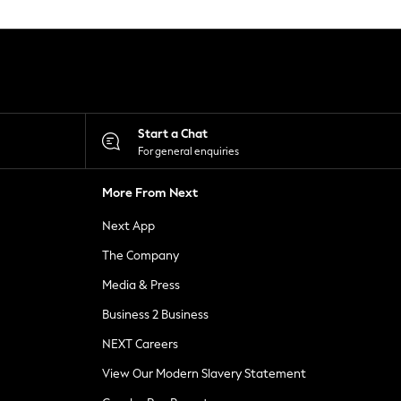
Start a Chat
For general enquiries
More From Next
Next App
The Company
Media & Press
Business 2 Business
NEXT Careers
View Our Modern Slavery Statement