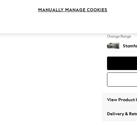
Large S
MANUALLY MANAGE COOKIES
Change Feet
Large 
Change Range
Stamfo
View Product 
Delivery & Ret