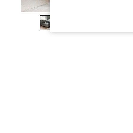
The Occasion Shop
Hardware Detailing
Escape into Summer: As Advertised
Top Picks
Spring Dressing
Jeans & a Nice Top
Coastal Prints
Capsule Wardrobe
Graphic Styles
Festival
Balloon Trousers
Summer Footwear
Self.
All Clothing
Beachwear
Blazers
Coats & Jackets
Co-ords
Dresses
Fleeces
Hoodies & Sweatshirts
Jeans
Jumpsuits & Playsuits
Joggers