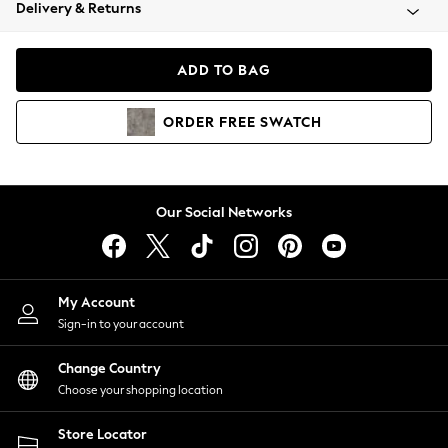
Coats & Jackets
Delivery & Returns
Co-ords
Dresses
ADD TO BAG
Fleeces
Hoodies & Sweatshirts
ORDER
FREE
SWATCH
Jeans
Jumpsuits & Playsuits
Joggers
Knitwear
Our Social Networks
Leggings
Lingerie
Loungewear
Nightwear
My Account
Shirts & Blouses
Sign-in to your account
Shorts
Skirts
Change Country
Suits & Tailoring
Choose your shopping location
Sportswear
Store Locator
Swimwear