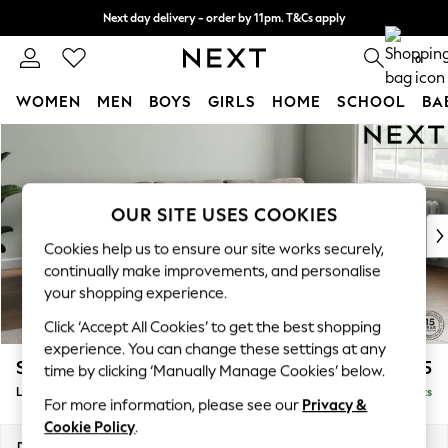
Next day delivery - order by 11pm. T&Cs apply
Split the cost with pay in 3.
Find out more
0
WOMEN
MEN
BOYS
GIRLS
HOME
SCHOOL
BA
Skip to Main Content
For You
WOMEN
New In & Trending
New: This Week
OUR SITE USES COOKIES
New: NEXT
Cookies help us to ensure our site works securely,
Top Picks
continually make improvements, and personalise
Trending On Social
your shopping experience.
Polka Dots
Click ‘Accept All Cookies’ to get the best shopping
Summer Textures
experience. You can change these settings at any
Blues & Chambrays
Stamford Grand Relaxed Sit
£2,375
time by clicking ‘Manually Manage Cookies’ below.
Summer Whites
Large Sofa Chaise - Right Hand
Delivered in 8 Weeks
Chocolate Brown
For more information, please see our
Privacy &
Linen Collection
Cookie Policy
.
New Season Workwear
Dimensions:
W314 x H92 x D156cm