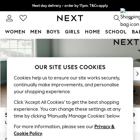
Next day delivery - order by 11pm. T&Cs apply
Split the cost with pay in 3.
Find out more
0
WOMEN
MEN
BOYS
GIRLS
HOME
SCHOOL
BA
Skip to Main Content
For You
WOMEN
New In & Trending
New: This Week
OUR SITE USES COOKIES
New: NEXT
Cookies help us to ensure our site works securely,
Top Picks
continually make improvements, and personalise
Trending On Social
your shopping experience.
Polka Dots
Click ‘Accept All Cookies’ to get the best shopping
Summer Textures
experience. You can change these settings at any
Blues & Chambrays
Stamford Grand Relaxed Sit
£2,599
time by clicking ‘Manually Manage Cookies’ below.
Summer Whites
Large Corner Chaise - Left Hand
Delivered in 9 Weeks
Chocolate Brown
For more information, please see our
Privacy &
Linen Collection
Cookie Policy
.
New Season Workwear
Dimensions:
W322 x H92 x D204cm