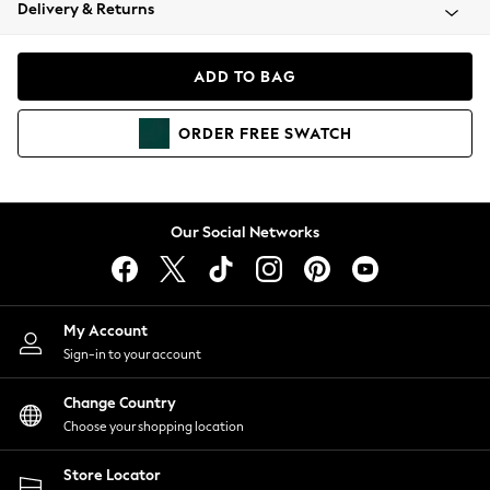
Coats & Jackets
Delivery & Returns
Co-ords
Dresses
ADD TO BAG
Fleeces
Hoodies & Sweatshirts
ORDER
FREE
SWATCH
Jeans
Jumpsuits & Playsuits
Joggers
Knitwear
Our Social Networks
Leggings
Lingerie
Loungewear
Nightwear
My Account
Shirts & Blouses
Sign-in to your account
Shorts
Skirts
Change Country
Suits & Tailoring
Choose your shopping location
Sportswear
Store Locator
Swimwear