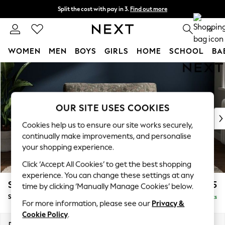
Split the cost with pay in 3.
Find out more
Delivery to store or home delivery available* T&Cs apply
0
WOMEN
MEN
BOYS
GIRLS
HOME
SCHOOL
BA
Skip to Main Content
For You
WOMEN
New In & Trending
New: This Week
OUR SITE USES COOKIES
New: NEXT
Cookies help us to ensure our site works securely,
Top Picks
continually make improvements, and personalise
Trending On Social
your shopping experience.
Polka Dots
Click ‘Accept All Cookies’ to get the best shopping
Summer Textures
experience. You can change these settings at any
Blues & Chambrays
Stamford Grand Relaxed Sit
£1,475
time by clicking ‘Manually Manage Cookies’ below.
Summer Whites
Snuggle
Delivered in 13 Weeks
Chocolate Brown
For more information, please see our
Privacy &
Linen Collection
Cookie Policy
.
New Season Workwear
Dimensions:
W155 x H92 x D123cm