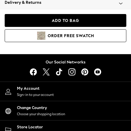
Coats & Jackets
Delivery & Returns
Co-ords
Dresses
ADD TO BAG
Fleeces
Hoodies & Sweatshirts
ORDER
FREE
SWATCH
Jeans
Jumpsuits & Playsuits
Joggers
Knitwear
Our Social Networks
Leggings
Lingerie
Loungewear
Nightwear
My Account
Shirts & Blouses
Sign-in to your account
Shorts
Skirts
Change Country
Suits & Tailoring
Choose your shopping location
Sportswear
Store Locator
Swimwear