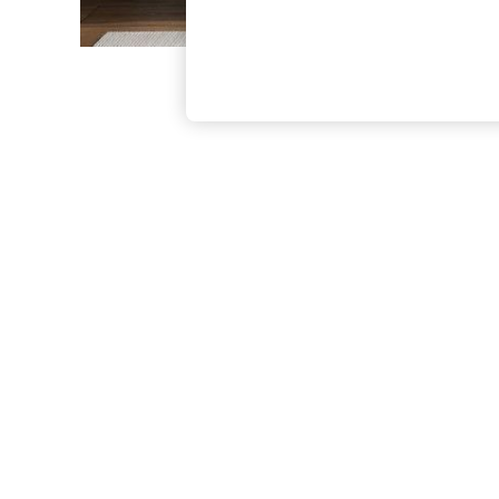
The Occasion Shop
Boho Styles
Festival
Escape into Summer: As Advertised
Top Picks
Spring Dressing
Jeans & a Nice Top
Coastal Prints
Capsule Wardrobe
Graphic Styles
Festival
Balloon Trousers
Self.
All Clothing
Beachwear
Blazers
Coats & Jackets
Co-ords
Dresses
Fleeces
Hoodies & Sweatshirts
Jeans
Jumpsuits & Playsuits
Joggers