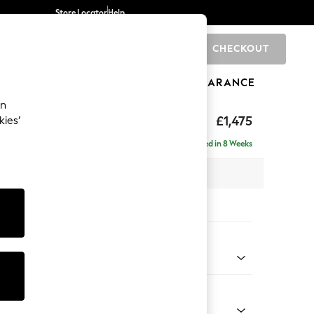
Store Locator
Help
CHECKOUT
0
BRANDS
GIFTS
SPORTS
CLEARANCE
an
rand Relaxed Sit
£1,475
kies’
Delivered in 8 Weeks
x H92 x D123cm
tions:
 Colour
ld Chenille Dark Raspberry Pink
Shape