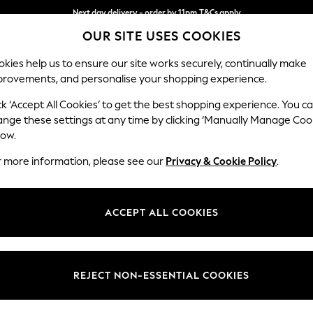
Next day delivery - order by 11pm.
T&Cs apply
Split the cost with pay in 3.
Find out more
OUR SITE USES COOKIES
kies help us to ensure our site works securely, continually make
provements, and personalise your shopping experience.
SCHOOL
BABY
HOLIDAY
BEAUTY
FURNITURE
ck ‘Accept All Cookies’ to get the best shopping experience. You c
Stamford G
ange these settings at any time by clicking ‘Manually Manage Coo
low.
Snuggle
r more information, please see our
Privacy & Cookie Policy
.
Dimensions:
W155 
Your chosen op
ACCEPT ALL COOKIES
Change Fabric And
Cotswo
REJECT NON-ESSENTIAL COOKIES
Change Size And 