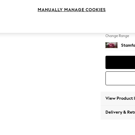
Snuggl
MANUALLY MANAGE COOKIES
Change Feet
Large 
Change Range
Stamfo
View Product 
Delivery & Ret