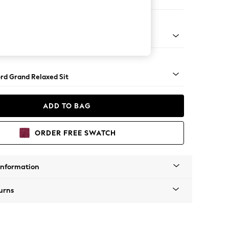
e
Square Angle - Light
rd Grand Relaxed Sit
ADD TO BAG
ORDER FREE SWATCH
Information
urns