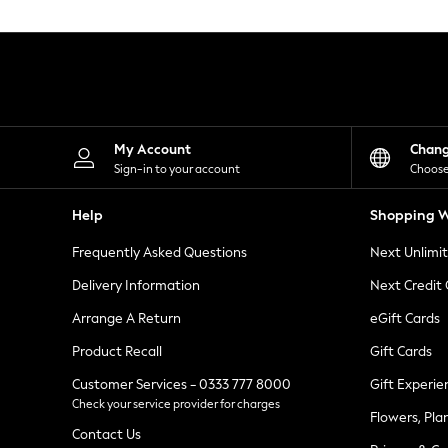
Knitwear
Leggings
Lingerie
Loungewear
Nightwear
Shirts & Blouses
Shorts
Skirts
My Account
Chan
Suits & Tailoring
Sign-in to your account
Choose
Sportswear
Swimwear
Help
Shopping W
Tops & T-Shirts
Trousers
Frequently Asked Questions
Next Unlimi
Waistcoats
Holiday Shop
Delivery Information
Next Credit
All Footwear
New In Footwear
Arrange A Return
eGift Cards
Sandals & Wedges
Product Recall
Gift Cards
Ballet Pumps
Heeled Sandals
Customer Services - 0333 777 8000
Gift Experie
Heels
Check your service provider for charges
Trainers
Flowers, Pla
Loafers
Contact Us