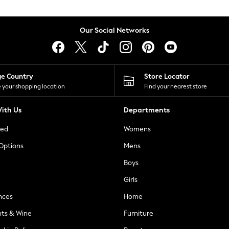
Our Social Networks
ge Country
Store Locator
 your shopping location
Find your nearest store
ith Us
Departments
ted
Womens
 Options
Mens
Boys
Girls
nces
Home
nts & Wine
Furniture