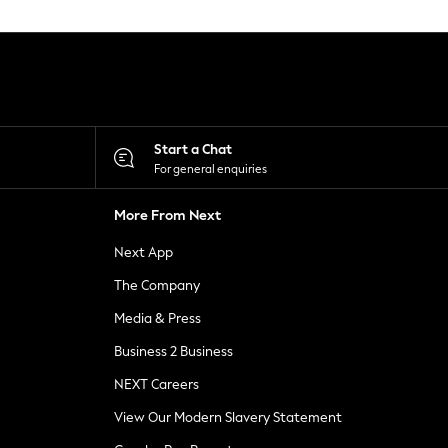
Start a Chat
For general enquiries
More From Next
Next App
The Company
Media & Press
Business 2 Business
NEXT Careers
View Our Modern Slavery Statement